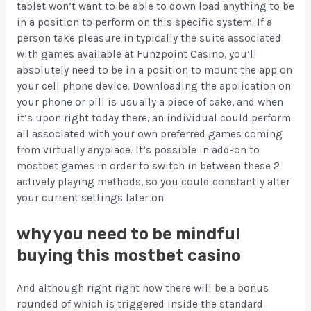
tablet won’t want to be able to down load anything to be
in a position to perform on this specific system. If a
person take pleasure in typically the suite associated
with games available at Funzpoint Casino, you’ll
absolutely need to be in a position to mount the app on
your cell phone device. Downloading the application on
your phone or pill is usually a piece of cake, and when
it’s upon right today there, an individual could perform
all associated with your own preferred games coming
from virtually anyplace. It’s possible in add-on to
mostbet games in order to switch in between these 2
actively playing methods, so you could constantly alter
your current settings later on.
why you need to be mindful
buying this mostbet casino
And although right right now there will be a bonus
rounded of which is triggered inside the standard