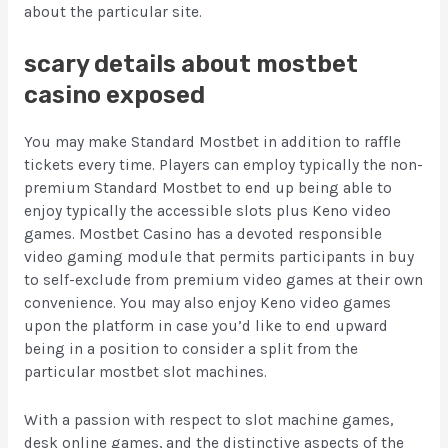
about the particular site.
scary details about mostbet
casino exposed
You may make Standard Mostbet in addition to raffle
tickets every time. Players can employ typically the non-
premium Standard Mostbet to end up being able to
enjoy typically the accessible slots plus Keno video
games. Mostbet Casino has a devoted responsible
video gaming module that permits participants in buy
to self-exclude from premium video games at their own
convenience. You may also enjoy Keno video games
upon the platform in case you’d like to end upward
being in a position to consider a split from the
particular mostbet slot machines.
With a passion with respect to slot machine games,
desk online games, and the distinctive aspects of the