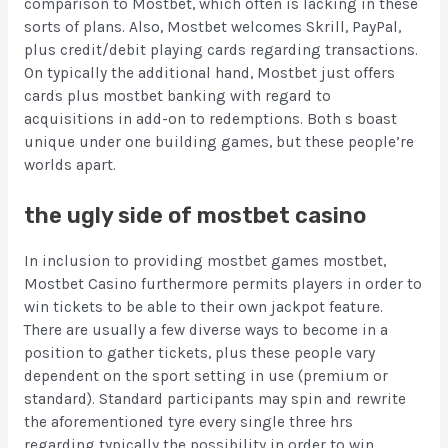
comparison to Mostbet, which often is lacking in these
sorts of plans. Also, Mostbet welcomes Skrill, PayPal,
plus credit/debit playing cards regarding transactions.
On typically the additional hand, Mostbet just offers
cards plus mostbet banking with regard to
acquisitions in add-on to redemptions. Both s boast
unique under one building games, but these people’re
worlds apart.
the ugly side of mostbet casino
In inclusion to providing mostbet games mostbet,
Mostbet Casino furthermore permits players in order to
win tickets to be able to their own jackpot feature.
There are usually a few diverse ways to become in a
position to gather tickets, plus these people vary
dependent on the sport setting in use (premium or
standard). Standard participants may spin and rewrite
the aforementioned tyre every single three hrs
regarding typically the possibility in order to win