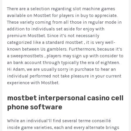
There are a selection regarding slot machine games
available on Mostbet for players in buy to appreciate.
These variety coming from all those in regular mode in
addition to individuals set aside for enjoy with
premium Mostbet. Since it’s not necessarily
categorized like a standard mostbet , it is very well-
known between Us gamblers. Furthermore, because it’s
a sweepmostbets , players may sign up with consider to
an bank account through typically the era of eighteen.
Hi Adam, we are usually sorry in purchase to hear an
individual performed not take pleasure in your current
experience with Mostbet.
mostbet interpersonal casino cell
phone software
While an individual’ll find several terme conseillé
inside game varieties, each and every alternate brings