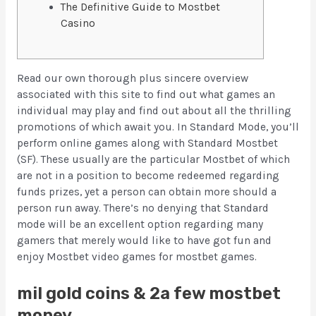
The Definitive Guide to Mostbet
Casino
Read our own thorough plus sincere overview
associated with this site to find out what games an
individual may play and find out about all the thrilling
promotions of which await you. In Standard Mode, you’ll
perform online games along with Standard Mostbet
(SF). These usually are the particular Mostbet of which
are not in a position to become redeemed regarding
funds prizes, yet a person can obtain more should a
person run away. There’s no denying that Standard
mode will be an excellent option regarding many
gamers that merely would like to have got fun and
enjoy Mostbet video games for mostbet games.
mil gold coins & 2a few mostbet
money