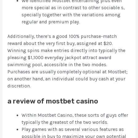
We identified Mostbet entertaining plus even
more special as in contrast to other sociable s,
specially together with the variations among
regular and premium play.
Additionally, there’s a good 100% purchase-match
reward about the very first buy, assigned at $20.
Winning spins make entries directly into typically the
pleasing $1,1000 everyday jackpot attract award
swimming pool, accessible in the two modes.
Purchases are usually completely optional at Mostbet;
on another hand, an individual could buy cash at your
discretion.
a review of mostbet casino
Within Mostbet Casino, these sorts of guys offer
typically the greatest of the two worlds.
Play games with as several various features as
possible in buy to maximize your own potential