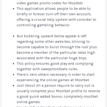
video games promo codes for Mostbet.
This application allows people to be able to
briefly or forever turn off their own account,
offering a crucial help system with consider to
controlling gambling behavior.
But bubbling upward below appear a raft
regarding some other websites, striving to
become capable to burst through the roof plus
become a member of the particular rates high
associated with the particular huge boys.
This policy ensures good play and complying
together with sweepmostbets rules.
There’s zero obtain necessary in order to start
experiencing the online games at Mostbet.
Just About All a person require to carry out is
usually complete your Mostbet profile to receive
a good quick added bonus, completely mostbet
online games.