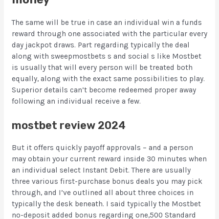
The same will be true in case an individual win a funds
reward through one associated with the particular every
day jackpot draws. Part regarding typically the deal
along with sweepmostbets s and social s like Mostbet
is usually that will every person will be treated both
equally, along with the exact same possibilities to play.
Superior details can’t become redeemed proper away
following an individual receive a few.
mostbet review 2024
But it offers quickly payoff approvals – and a person
may obtain your current reward inside 30 minutes when
an individual select Instant Debit. There are usually
three various first-purchase bonus deals you may pick
through, and I’ve outlined all about three choices in
typically the desk beneath. I said typically the Mostbet
no-deposit added bonus regarding one,500 Standard