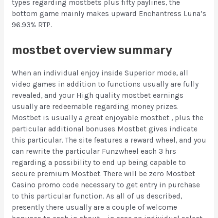
types regarding mostbets plus fifty paylines, the
bottom game mainly makes upward Enchantress Luna’s
96.93% RTP.
mostbet overview summary
When an individual enjoy inside Superior mode, all
video games in addition to functions usually are fully
revealed, and your High quality mostbet earnings
usually are redeemable regarding money prizes.
Mostbet is usually a great enjoyable mostbet , plus the
particular additional bonuses Mostbet gives indicate
this particular. The site features a reward wheel, and you
can rewrite the particular Funzwheel each 3 hrs
regarding a possibility to end up being capable to
secure premium Mostbet. There will be zero Mostbet
Casino promo code necessary to get entry in purchase
to this particular function. As all of us described,
presently there usually are a couple of welcome