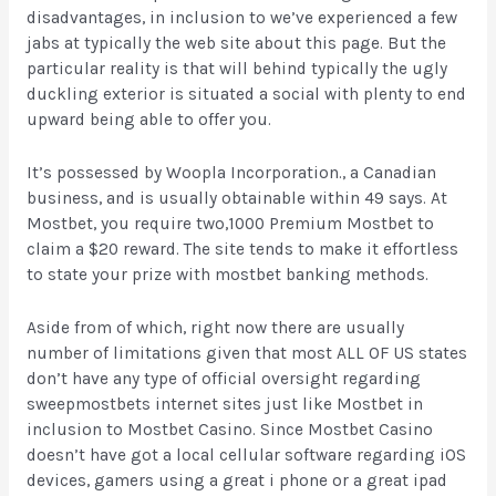
disadvantages, in inclusion to we’ve experienced a few
jabs at typically the web site about this page. But the
particular reality is that will behind typically the ugly
duckling exterior is situated a social with plenty to end
upward being able to offer you.
It’s possessed by Woopla Incorporation., a Canadian
business, and is usually obtainable within 49 says. At
Mostbet, you require two,1000 Premium Mostbet to
claim a $20 reward. The site tends to make it effortless
to state your prize with mostbet banking methods.
Aside from of which, right now there are usually
number of limitations given that most ALL OF US states
don’t have any type of official oversight regarding
sweepmostbets internet sites just like Mostbet in
inclusion to Mostbet Casino. Since Mostbet Casino
doesn’t have got a local cellular software regarding iOS
devices, gamers using a great i phone or a great ipad