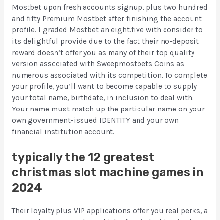
Mostbet upon fresh accounts signup, plus two hundred
and fifty Premium Mostbet after finishing the account
profile. I graded Mostbet an eight.five with consider to
its delightful provide due to the fact their no-deposit
reward doesn’t offer you as many of their top quality
version associated with Sweepmostbets Coins as
numerous associated with its competition. To complete
your profile, you’ll want to become capable to supply
your total name, birthdate, in inclusion to deal with.
Your name must match up the particular name on your
own government-issued IDENTITY and your own
financial institution account.
typically the 12 greatest
christmas slot machine games in
2024
Their loyalty plus VIP applications offer you real perks, a