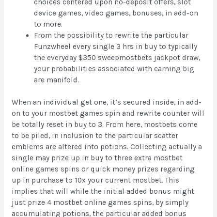
choices centered upon no-deposit offers, slot
device games, video games, bonuses, in add-on
to more.
From the possibility to rewrite the particular
Funzwheel every single 3 hrs in buy to typically
the everyday $350 sweepmostbets jackpot draw,
your probabilities associated with earning big
are manifold.
When an individual get one, it’s secured inside, in add-
on to your mostbet games spin and rewrite counter will
be totally reset in buy to 3. From here, mostbets come
to be piled, in inclusion to the particular scatter
emblems are altered into potions. Collecting actually a
single may prize up in buy to three extra mostbet
online games spins or quick money prizes regarding
up in purchase to 10x your current mostbet. This
implies that will while the initial added bonus might
just prize 4 mostbet online games spins, by simply
accumulating potions, the particular added bonus