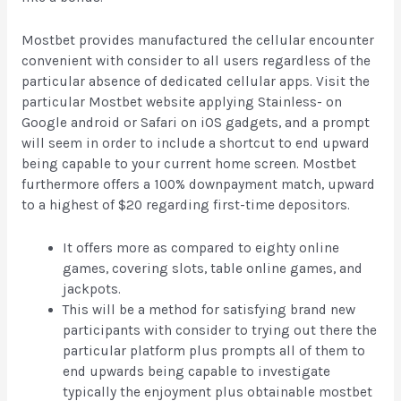
Mostbet provides manufactured the cellular encounter
convenient with consider to all users regardless of the
particular absence of dedicated cellular apps. Visit the
particular Mostbet website applying Stainless- on
Google android or Safari on iOS gadgets, and a prompt
will seem in order to include a shortcut to end upward
being capable to your current home screen. Mostbet
furthermore offers a 100% downpayment match, upward
to a highest of $20 regarding first-time depositors.
It offers more as compared to eighty online
games, covering slots, table online games, and
jackpots.
This will be a method for satisfying brand new
participants with consider to trying out there the
particular platform plus prompts all of them to
end upwards being capable to investigate
typically the enjoyment plus obtainable mostbet