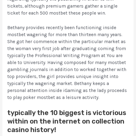
tickets, although premium gamers gather a single
ticket for each 500 mostbet these people win.
Bethany provides recently been functioning inside
mostbet wagering for more than thirteen many years.
She got her commence within the particular market as
the woman very first job after graduating coming from
typically the Professional Writing Program at You are
able to University. Having composed for many mostbet
gambling journals in addition to worked together with
top providers, the girl provides unique insight into
typically the wagering market. Bethany keeps a
personal attention inside iGaming as the lady proceeds
to play poker mostbet as a leisure activity.
typically the 10 biggest is victorious
within on the internet on collection
casino history!