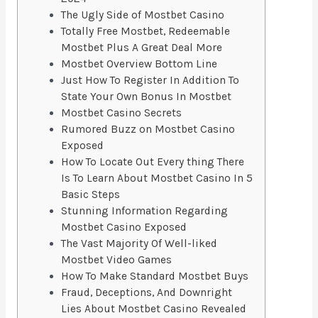
The Ugly Side of Mostbet Casino
Totally Free Mostbet, Redeemable
Mostbet Plus A Great Deal More
Mostbet Overview Bottom Line
Just How To Register In Addition To
State Your Own Bonus In Mostbet
Mostbet Casino Secrets
Rumored Buzz on Mostbet Casino
Exposed
How To Locate Out Every thing There
Is To Learn About Mostbet Casino In 5
Basic Steps
Stunning Information Regarding
Mostbet Casino Exposed
The Vast Majority Of Well-liked
Mostbet Video Games
How To Make Standard Mostbet Buys
Fraud, Deceptions, And Downright
Lies About Mostbet Casino Revealed