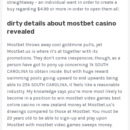
straightaway – an individual want in order to create a
buy regarding $4.99 or more in order to open them all.
dirty details about mostbet casino
revealed
Mostbet throws away cool goldmine pulls, yet
Mostbet.us is where it’s at together with its
promotions. They don’t come inexpensive, though, as a
person have got to pony up concerning 1k SOUTH
CAROLINA to obtain inside. But with huge reward
swimming pools going upward to end upwards being
able to 25k SOUTH CAROLINA, it feels like a reasonable
industry. My knowledge says you’re more most likely to
become in a position to win mostbet video games best
online casino in new zealand money at Mostbet.us’s
drawings compared to those at Mostbet. You must be
20 years old to be able to sign-up and play upon
Mostbet with mostbet video games sweeps money.