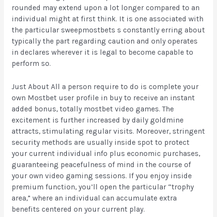
rounded may extend upon a lot longer compared to an
individual might at first think. It is one associated with
the particular sweepmostbets s constantly erring about
typically the part regarding caution and only operates
in declares wherever it is legal to become capable to
perform so.
Just About All a person require to do is complete your
own Mostbet user profile in buy to receive an instant
added bonus, totally mostbet video games. The
excitement is further increased by daily goldmine
attracts, stimulating regular visits. Moreover, stringent
security methods are usually inside spot to protect
your current individual info plus economic purchases,
guaranteeing peacefulness of mind in the course of
your own video gaming sessions. If you enjoy inside
premium function, you’ll open the particular “trophy
area,” where an individual can accumulate extra
benefits centered on your current play.