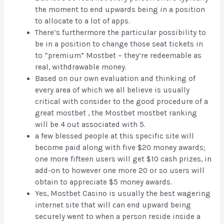
the moment to end upwards being in a position
to allocate to a lot of apps.
There’s furthermore the particular possibility to
be in a position to change those seat tickets in
to “premium” Mostbet – they’re redeemable as
real, withdrawable money.
Based on our own evaluation and thinking of
every area of which we all believe is usually
critical with consider to the good procedure of a
great mostbet , the Mostbet mostbet ranking
will be 4 out associated with 5.
a few blessed people at this specific site will
become paid along with five $20 money awards;
one more fifteen users will get $10 cash prizes, in
add-on to however one more 20 or so users will
obtain to appreciate $5 money awards.
Yes, Mostbet Casino is usually the best wagering
internet site that will can end upward being
securely went to when a person reside inside a