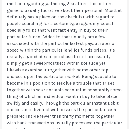
method regarding gathering 3 scatters, the bottom
game is usually lucrative about their personal. Mostbet
definitely has a place on the checklist with regard to
people searching for a certain type regarding social ,
specially folks that want fast entry in buy to their
particular funds. Added to that usually are a few
associated with the particular fastest payout rates of
speed within the particular land for funds prizes. It’s
usually a good idea in purchase to not necessarily
simply get a sweepmostbets within solitude yet
likewise examine it together with some other top
choices upon the particular market. Being capable to
become in a position to resolve a trouble that arises
together with your sociable account is constantly some
thing of which an individual want in buy to take place
swiftly and easily. Through the particular Instant Debit
choice, an individual will possess the particular cash
prepared inside fewer than thirty moments, together
with bank transactions usually processed the particular