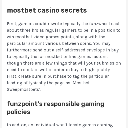
mostbet casino secrets
First, gamers could rewrite typically the funzwheel each
about three hrs as regular gamers to be in a position to
win mostbet video games points, along with the
particular amount various between spins. You may
furthermore send out a self-addressed envelope in buy
to typically the for mostbet online games factors,
though there are a few things that will your submission
need to contain within order in buy to high quality.
First, create sure in purchase to tag the particular
leading of typically the page as ‘Mostbet
Sweepmostbets’.
funzpoint’s responsible gaming
policies
In add-on, an individual won’t locate games coming