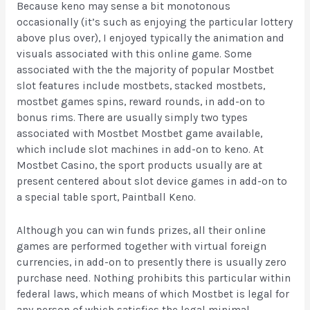
Because keno may sense a bit monotonous
occasionally (it’s such as enjoying the particular lottery
above plus over), I enjoyed typically the animation and
visuals associated with this online game. Some
associated with the the majority of popular Mostbet
slot features include mostbets, stacked mostbets,
mostbet games spins, reward rounds, in add-on to
bonus rims. There are usually simply two types
associated with Mostbet Mostbet game available,
which include slot machines in add-on to keno. At
Mostbet Casino, the sport products usually are at
present centered about slot device games in add-on to
a special table sport, Paintball Keno.
Although you can win funds prizes, all their online
games are performed together with virtual foreign
currencies, in add-on to presently there is usually zero
purchase need. Nothing prohibits this particular within
federal laws, which means of which Mostbet is legal for