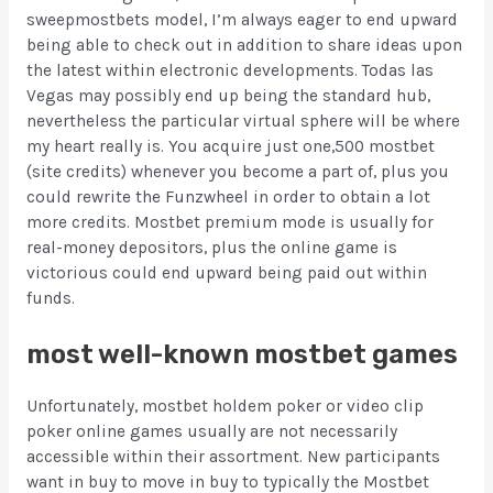
sweepmostbets model, I’m always eager to end upward
being able to check out in addition to share ideas upon
the latest within electronic developments. Todas las
Vegas may possibly end up being the standard hub,
nevertheless the particular virtual sphere will be where
my heart really is. You acquire just one,500 mostbet
(site credits) whenever you become a part of, plus you
could rewrite the Funzwheel in order to obtain a lot
more credits. Mostbet premium mode is usually for
real-money depositors, plus the online game is
victorious could end upward being paid out within
funds.
most well-known mostbet games
Unfortunately, mostbet holdem poker or video clip
poker online games usually are not necessarily
accessible within their assortment. New participants
want in buy to move in buy to typically the Mostbet