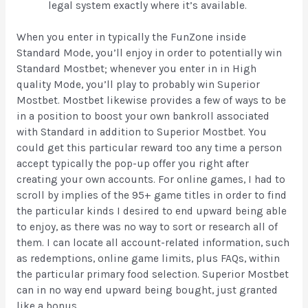
legal system exactly where it’s available.
When you enter in typically the FunZone inside
Standard Mode, you’ll enjoy in order to potentially win
Standard Mostbet; whenever you enter in in High
quality Mode, you’ll play to probably win Superior
Mostbet. Mostbet likewise provides a few of ways to be
in a position to boost your own bankroll associated
with Standard in addition to Superior Mostbet. You
could get this particular reward too any time a person
accept typically the pop-up offer you right after
creating your own accounts. For online games, I had to
scroll by implies of the 95+ game titles in order to find
the particular kinds I desired to end upward being able
to enjoy, as there was no way to sort or research all of
them. I can locate all account-related information, such
as redemptions, online game limits, plus FAQs, within
the particular primary food selection. Superior Mostbet
can in no way end upward being bought, just granted
like a bonus.