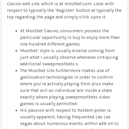
Casino web site, which is at mostbet.com. Look with
respect to typically the ‘Register’ button at typically the
top regarding the page and simply click upon it.
At Mostbet Casino, consumers possess the
particular opportunity in buy to enjoy more than
one hundred different games.
Mostbet’ style is usually diverse coming from
just what I usually observe whenever critiquing
additional sweepmostbets s.
The Mostbet site furthermore makes use of
geolocation technologies in order to confirm
where you’re actively playing from plus make
sure that will an individual are inside a state
exactly where playing sweepmostbets video
games is usually permitted.
His passion with respect to holdem poker is
usually apparent, having frequented Las Las
vegas about numerous events, within add-on to