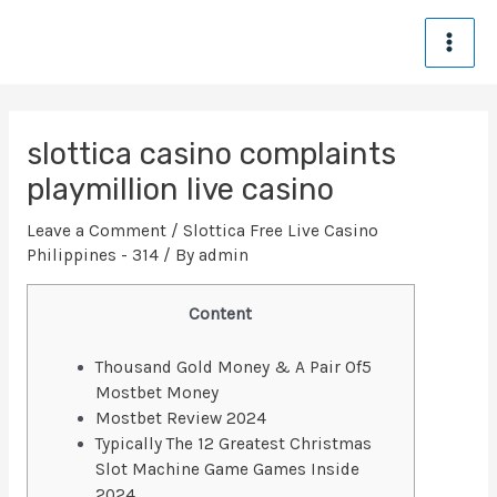
Skip
MA
to
content
ME
Post
navigation
slottica casino complaints
playmillion live casino
Leave a Comment
/
Slottica Free Live Casino
Philippines - 314
/ By
admin
Content
Thousand Gold Money & A Pair Of5
Mostbet Money
Mostbet Review 2024
Typically The 12 Greatest Christmas
Slot Machine Game Games Inside
2024