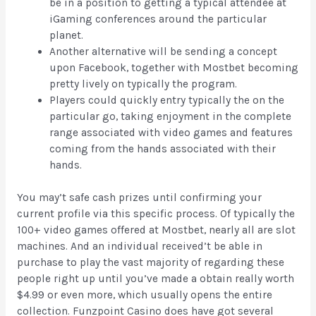
be in a position to getting a typical attendee at
iGaming conferences around the particular
planet.
Another alternative will be sending a concept
upon Facebook, together with Mostbet becoming
pretty lively on typically the program.
Players could quickly entry typically the on the
particular go, taking enjoyment in the complete
range associated with video games and features
coming from the hands associated with their
hands.
You may’t safe cash prizes until confirming your
current profile via this specific process. Of typically the
100+ video games offered at Mostbet, nearly all are slot
machines. And an individual received’t be able in
purchase to play the vast majority of regarding these
people right up until you’ve made a obtain really worth
$4.99 or even more, which usually opens the entire
collection. Funzpoint Casino does have got several