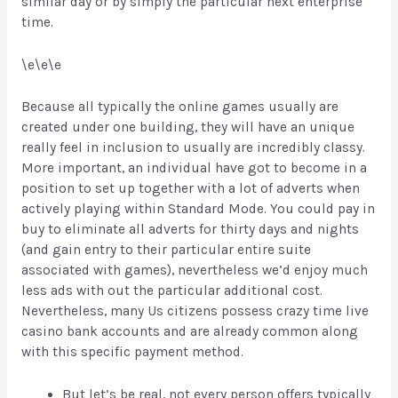
similar day or by simply the particular next enterprise
time.
\e\e\e
Because all typically the online games usually are
created under one building, they will have an unique
really feel in inclusion to usually are incredibly classy.
More important, an individual have got to become in a
position to set up together with a lot of adverts when
actively playing within Standard Mode. You could pay in
buy to eliminate all adverts for thirty days and nights
(and gain entry to their particular entire suite
associated with games), nevertheless we’d enjoy much
less ads with out the particular additional cost.
Nevertheless, many Us citizens possess crazy time live
casino bank accounts and are already common along
with this specific payment method.
But let’s be real, not every person offers typically