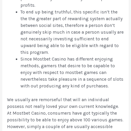
profits.
To end up being truthful, this specific isn’t the
the the greater part of rewarding system actually
between social sites, therefore a person don’t
genuinely skip much in case a person usually are
not necessarily investing sufficient to end
upward being able to be eligible with regard to
this program.
Since Mostbet Casino has different enjoying
methods, gamers that desire to be capable to
enjoy with respect to mostbet games can
nevertheless take pleasure in a sequence of slots
with out producing any kind of purchases.
We usually are remorseful that will an individual
possess not really loved your own current knowledge.
At Mostbet Casino, consumers have got typically the
possibility to be able to enjoy above 100 various games.
However, simply a couple of are usually accessible