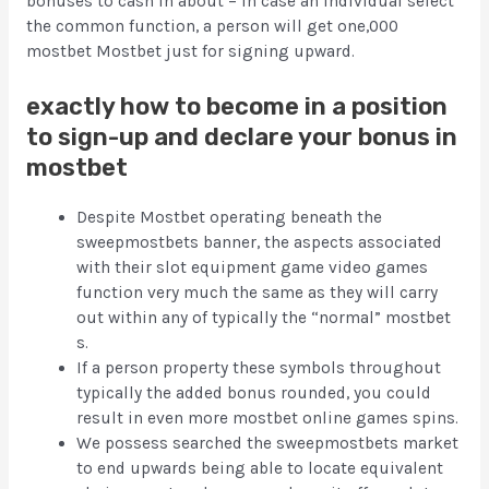
bonuses to cash in about – in case an individual select
the common function, a person will get one,000
mostbet Mostbet just for signing upward.
exactly how to become in a position
to sign-up and declare your bonus in
mostbet
Despite Mostbet operating beneath the
sweepmostbets banner, the aspects associated
with their slot equipment game video games
function very much the same as they will carry
out within any of typically the “normal” mostbet
s.
If a person property these symbols throughout
typically the added bonus rounded, you could
result in even more mostbet online games spins.
We possess searched the sweepmostbets market
to end upwards being able to locate equivalent