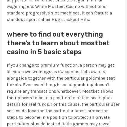
any person of which satisfies the legal minimal
wagering era. While Mostbet Casino will not offer
standard progressive slot machines, it can feature a
standout sport called Huge Jackpot Hits.
where to find out everything
there’s to learn about mostbet
casino in 5 basic steps
If you change to premium function, a person may get
all your own winnings as sweepmostbets awards,
alongside together with the particular goldmine seat
tickets. Even even though social gambling doesn’t
require any transactions whatsoever, Mostbet allows
their players to be in a position to obtain seats plus
details for real funds. For this cause, the particular user
set inside location the particular latest protection
steps to become in a position to protect all private
particulars plus delicate details gamers may reveal