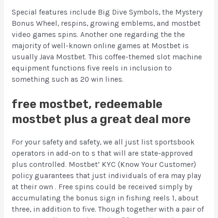
Special features include Big Dive Symbols, the Mystery
Bonus Wheel, respins, growing emblems, and mostbet
video games spins. Another one regarding the the
majority of well-known online games at Mostbet is
usually Java Mostbet. This coffee-themed slot machine
equipment functions five reels in inclusion to
something such as 20 win lines.
free mostbet, redeemable
mostbet plus a great deal more
For your safety and safety, we all just list sportsbook
operators in add-on to s that will are state-approved
plus controlled. Mostbet’ KYC (Know Your Customer)
policy guarantees that just individuals of era may play
at their own . Free spins could be received simply by
accumulating the bonus sign in fishing reels 1, about
three, in addition to five. Though together with a pair of