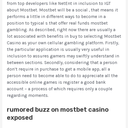
from top developers like NetEnt in inclusion to IGT
about Mostbet. Mostbet will be a social , that means it
performs a little in different ways to become in a
position to typical s that offer real funds mostbet
gambling. As described, right now there are usually a
lot associated with benefits in buy to selecting Mostbet
Casino as your own cellular gambling platform. Firstly,
the particular application is usually very useful in
inclusion to assures gamers may swiftly understand in
between sections. Secondly, considering that a person
don’t require in purchase to get a mobile app, all a
person need to become able to do to appreciate all the
accessible online games is register a good bank
account – a process of which requires only a couple
regarding moments.
rumored buzz on mostbet casino
exposed