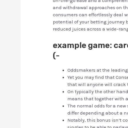
on-the-go ease and a comprehensi
and withdrawal approaches on the
consumers can effortlessly deal w
potential of your betting journey
reduced juices across a wide-rang
example game: caro
(-
Oddsmakers at the leading 
Yet you may find that Cons
that will anyone will crac
On typically the other han
means that together with a
The normal odds for a new s
differ depending about a n
Notably, this bonus isn’t c
singles to be able to parlay