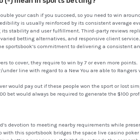
to (-) mean in sports betting?
 double your cash if you succeed, so you need to win aroun
credibility is usually reinforced by its consistent averag
its stability and user fulfillment. Third-party reviews repl
 varied betting alternatives, and responsive client servic
 the sportsbook’s commitment to delivering a consistent a
ers to cover, they require to win by 7 or even more points.
er/under line with regard to a New You are able to Rangers
ver would pay out if these people won the sport or lost simp
200 bet would always be required to generate the $100 profi
d’s devotion to meeting nearby requirements while prese
 with this sportsbook bridges the space live casino po