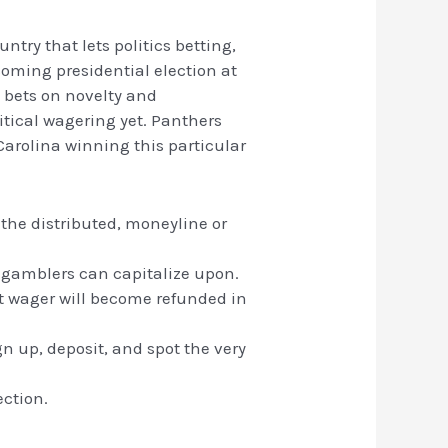
ntry that lets politics betting,
 coming presidential election at
 bets on novelty and
itical wagering yet. Panthers
Carolina winning this particular
the distributed, moneyline or
y gamblers can capitalize upon.
rst wager will become refunded in
n up, deposit, and spot the very
ection.