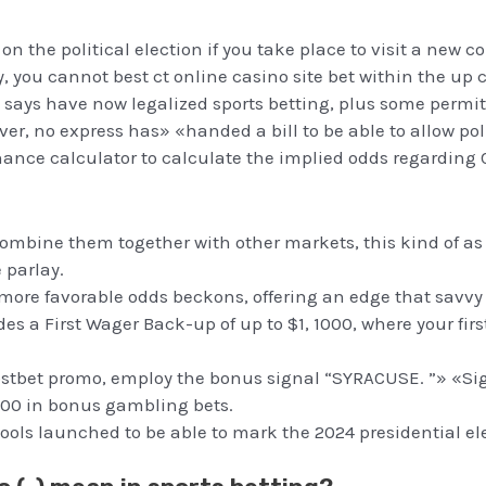
 the political election if you take place to visit a new cou
y, you cannot best ct online casino site bet within the up
 says have now legalized sports betting, plus some permit
r, no express has» «handed a bill to be able to allow pol
inance calculator to calculate the implied odds regarding 
ombine them together with other markets, this kind of as 
 parlay.
 more favorable odds beckons, offering an edge that savv
des a First Wager Back-up of up to $1, 1000, where your fi
ostbet promo, employ the bonus signal “SYRACUSE. ”» «Sig
200 in bonus gambling bets.
pools launched to be able to mark the 2024 presidential el