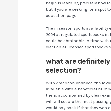
begin is learning precisely how t
but if you are seeking for a spot 
education page.
The in season sports availability 
2024 at regulated sportsbooks in 
could be obtainable in time with r
election at licensed sportsbooks
what are definitely
selection?
With American chances, the favori
available with a beneficial numbe
them, accompanied by clear examp
will will secure the most passing 
would pay back if that they won or