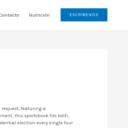
Contacto
Nutrición
ESCRÍBENOS
 request, featuring a
ent, this sportsbook fits both.
dential election every single four