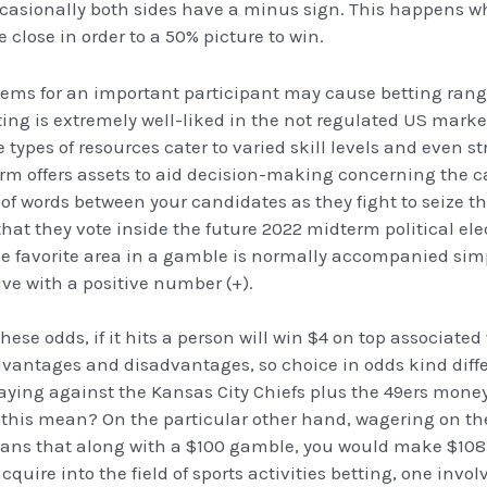
ccasionally both sides have a minus sign. This happens w
 close in order to a 50% picture to win.
ems for an important participant may cause betting range
etting is extremely well-liked in the not regulated US mar
 types of resources cater to varied skill levels and even
rm offers assets to aid decision-making concerning the c
 of words between your candidates as they fight to seize tho
that they vote inside the future 2022 midterm political ele
 favorite area in a gamble is normally accompanied simp
ive with a positive number (+).
ese odds, if it hits a person will win $4 on top associated 
antages and disadvantages, so choice in odds kind differs 
laying against the Kansas City Chiefs plus the 49ers moneyl
 this mean? On the particular other hand, wagering on t
eans that along with a $100 gamble, you would make $108 
acquire into the field of sports activities betting, one invo