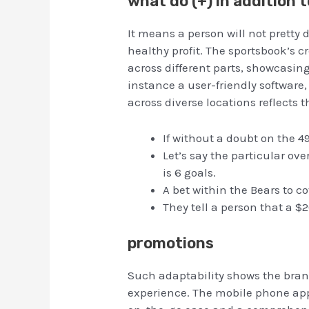
what do (+) in addition 
It means a person will not pretty
healthy profit. The sportsbook’s 
across different parts, showcasing 
instance a user-friendly software,
across diverse locations reflects
If without a doubt on the 49
Let’s say the particular ov
is 6 goals.
A bet within the Bears to co
They tell a person that a $
promotions
Such adaptability shows the bran
experience. The mobile phone app