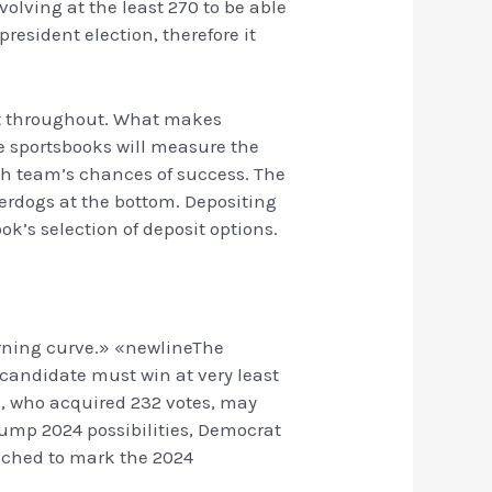
volving at the least 270 to be able
resident election, therefore it
t throughout. What makes
e sportsbooks will measure the
ach team’s chances of success. The
derdogs at the bottom. Depositing
k’s selection of deposit options.
earning curve.» «newlineThe
 candidate must win at very least
p, who acquired 232 votes, may
Trump 2024 possibilities, Democrat
unched to mark the 2024