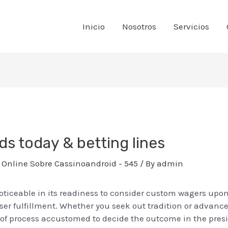
Inicio
Nosotros
Servicios
ds today & betting lines
 Online Sobre Cassinoandroid - 545
/ By
admin
noticeable in its readiness to consider custom wagers upon
 fulfillment. Whether you seek out tradition or advancem
t of process accustomed to decide the outcome in the presi