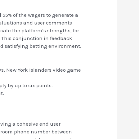
d 55% of the wagers to generate a
e evaluations and user comments
icate the platform’s strengths, for
e. This conjunction in feedback
nd satisfying betting environment.
 vs. New York Islanders video game
ly by up to six points.
t.
rving a cohesive end user
ker room phone number between