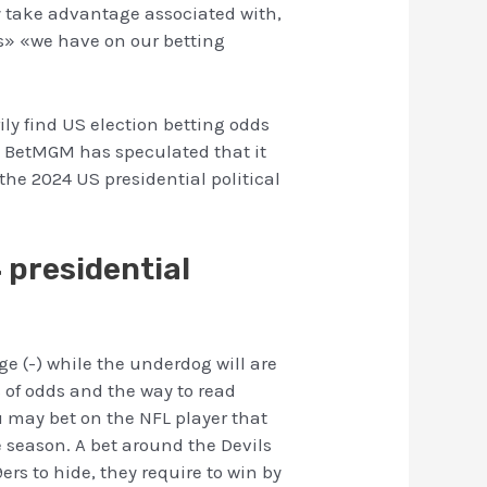
ay take advantage associated with,
ces» «we have on our betting
ily find US election betting odds
d. BetMGM has speculated that it
the 2024 US presidential political
 presidential
e (-) while the underdog will are
s of odds and the way to read
 may bet on the NFL player that
e season. A bet around the Devils
ers to hide, they require to win by