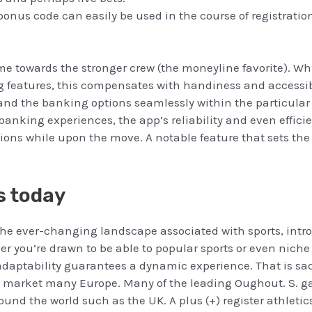
onus code can easily be used in the course of registrati
.
 towards the stronger crew (the moneyline favorite). Whi
 features, this compensates with handiness and accessibi
nd the banking options seamlessly within the particular
banking experiences, the app’s reliability and even effici
ons while upon the move. A notable feature that sets the 
s today
 the ever-changing landscape associated with sports, intr
r you’re drawn to be able to popular sports or even niche 
daptability guarantees a dynamic experience. That is sad,
US market many Europe. Many of the leading Oughout. S. g
round the world such as the UK. A plus (+) register athletic