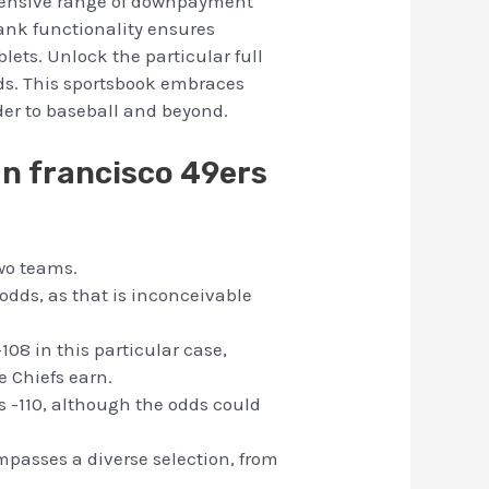
ehensive range of downpayment
ank functionality ensures
ets. Unlock the particular full
dds. This sportsbook embraces
der to baseball and beyond.
n francisco 49ers
two teams.
odds, as that is inconceivable
08 in this particular case,
e Chiefs earn.
is -110, although the odds could
mpasses a diverse selection, from