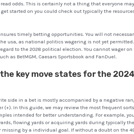
o read odds. This is certainly not a thing that everyone m
to get started on you could check out typically the resour
ensures timely betting opportunities. You will not necessar
the usa, as national politics wagering is not yet permitte
egard to the 2028 political election. You cannot wager on 
 such as BetMGM, Caesars Sportsbook and FanDuel.
 the key move states for the 2024
te side in a bet is mostly accompanied by a negative rang
r (+). In this guide, we may review the most frequent sort
les intended for better understanding. For example, you
yards, flowing yards or acquiring yards during typically th
 missing by a individual goal. If without a doubt on the 49