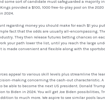
 and some sort of candidate must safeguarded a majority in
tKings provided a $100, 1000 free-to-play pool on the 2020 p
in 2024.
nt regarding money you should make for each $1 you pu
imple fact that the odds are usually all-encompassing. Th
e industry. They then release futures betting chances on e
ork your path lower the list, until you reach the large un
t is made convenient and flexible along with the sportsboo
rces appeal to various skill levels plus streamline the l
decision-making concerning the cash-out characteristic. A
s to be able to become the next US president. Donald Trum
ion to Biden in 2024. You will get Joe Biden possibilities, 
addition to much more. We aspire to see similar pools la