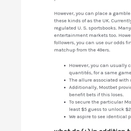
However, you can place a gamble on
these kinds of as the UK. Currentl
regulated U. S. sportsbooks. Many
entertainment markets too. Howeve
followers, you can use our odds f
matchup from the 49ers.
However, you can usually c
quantités, for a same game
The allure associated with
Additionally, Mostbet provi
benefit bets if this loses.
To secure the particular M
least $5 guess to unlock $
We aspire to see identical 