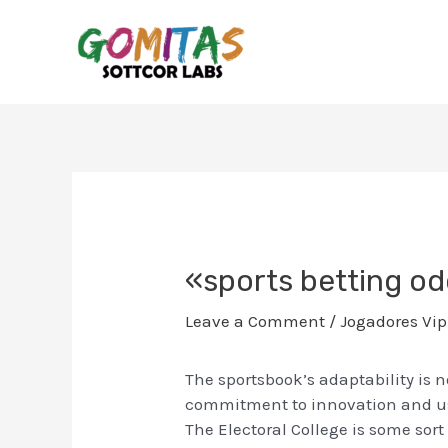
Skip
to
content
Post
navigation
«sports betting od
Leave a Comment
/
Jogadores Vip
The sportsbook’s adaptability is 
commitment to innovation and user
The Electoral College is some sor