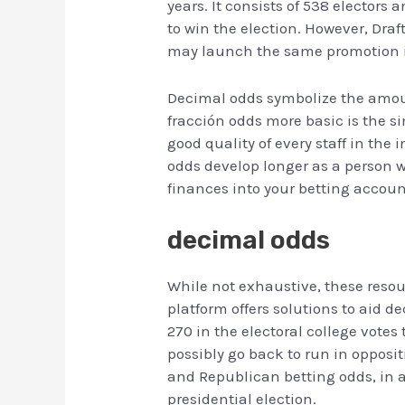
years. It consists of 538 electors
to win the election. However, Draf
may launch the same promotion 
Decimal odds symbolize the amou
fracción odds more basic is the s
good quality of every staff in th
odds develop longer as a person w
finances into your betting accoun
decimal odds
While not exhaustive, these resou
platform offers solutions to aid 
270 in the electoral college vote
possibly go back to run in opposit
and Republican betting odds, in 
presidential election.