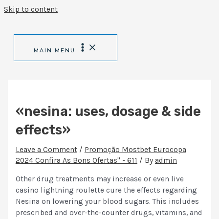
Skip to content
MAIN MENU
«nesina: uses, dosage & side
effects»
Leave a Comment
/
Promoção Mostbet Eurocopa
2024 Confira As Bons Ofertas" - 611
/ By
admin
Other drug treatments may increase or even live
casino lightning roulette cure the effects regarding
Nesina on lowering your blood sugars. This includes
prescribed and over-the-counter drugs, vitamins, and