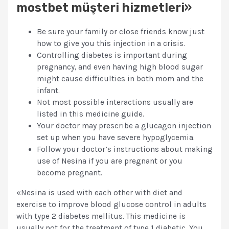
mostbet müşteri hizmetleri»
Be sure your family or close friends know just
how to give you this injection in a crisis.
Controlling diabetes is important during
pregnancy, and even having high blood sugar
might cause difficulties in both mom and the
infant.
Not most possible interactions usually are
listed in this medicine guide.
Your doctor may prescribe a glucagon injection
set up when you have severe hypoglycemia.
Follow your doctor’s instructions about making
use of Nesina if you are pregnant or you
become pregnant.
«Nesina is used with each other with diet and
exercise to improve blood glucose control in adults
with type 2 diabetes mellitus. This medicine is
usually not for the treatment of type 1 diabetic. You