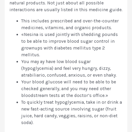
natural products. Not just about all possible
interactions are usually listed in this medicine guide.
This includes prescribed and over-the-counter
medicines, vitamins, and organic products.
«Nesina is used jointly with shedding pounds
to be able to improve blood sugar control in
grownups with diabetes mellitus type 2
mellitus.
You may ay have low blood sugar
(hypoglycemia) and feel very hungry, dizzy,
atrabiliario, confused, anxious, or even shaky.
Your blood glucose will need to be able to be
checked generally, and you may need other
bloodstream tests at the doctor’s office.»
To quickly treat hypoglycemia, take in or drink a
new fast-acting source involving sugar (fruit
juice, hard candy, veggies, raisins, or non-diet
soda).