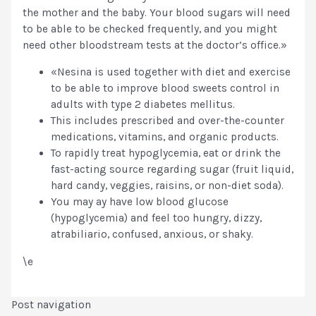
the mother and the baby. Your blood sugars will need
to be able to be checked frequently, and you might
need other bloodstream tests at the doctor’s office.»
«Nesina is used together with diet and exercise
to be able to improve blood sweets control in
adults with type 2 diabetes mellitus.
This includes prescribed and over-the-counter
medications, vitamins, and organic products.
To rapidly treat hypoglycemia, eat or drink the
fast-acting source regarding sugar (fruit liquid,
hard candy, veggies, raisins, or non-diet soda).
You may ay have low blood glucose
(hypoglycemia) and feel too hungry, dizzy,
atrabiliario, confused, anxious, or shaky.
\e
Post navigation