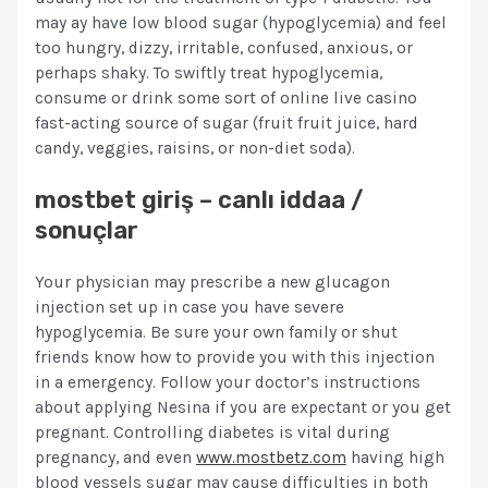
may ay have low blood sugar (hypoglycemia) and feel
too hungry, dizzy, irritable, confused, anxious, or
perhaps shaky. To swiftly treat hypoglycemia,
consume or drink some sort of online live casino
fast-acting source of sugar (fruit fruit juice, hard
candy, veggies, raisins, or non-diet soda).
mostbet giriş – canlı iddaa /
sonuçlar
Your physician may prescribe a new glucagon
injection set up in case you have severe
hypoglycemia. Be sure your own family or shut
friends know how to provide you with this injection
in a emergency. Follow your doctor’s instructions
about applying Nesina if you are expectant or you get
pregnant. Controlling diabetes is vital during
pregnancy, and even
www.mostbetz.com
having high
blood vessels sugar may cause difficulties in both