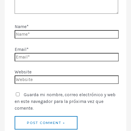
Name*
Email*
Website
Guarda mi nombre, correo electrónico y web
en este navegador para la próxima vez que
comente.