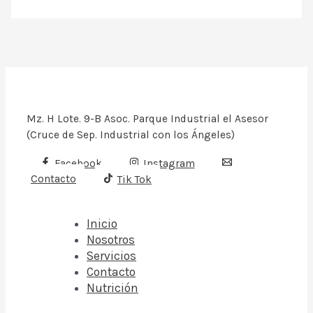
Mz. H Lote. 9-B Asoc. Parque Industrial el Asesor
(Cruce de Sep. Industrial con los Ángeles)
Facebook
Instagram
Contacto
Tik Tok
Inicio
Nosotros
Servicios
Contacto
Nutrición