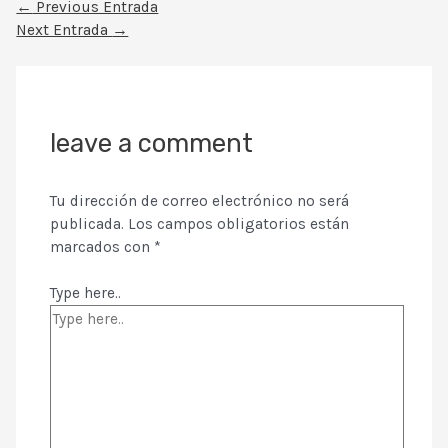
←
Previous Entrada
Next Entrada
→
leave a comment
Tu dirección de correo electrónico no será
publicada.
Los campos obligatorios están
marcados con
*
Type here..