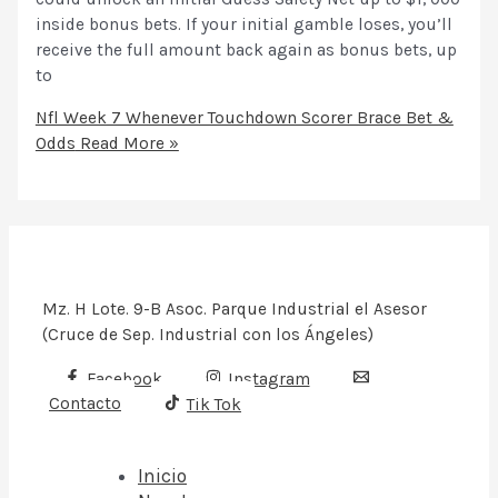
inside bonus bets. If your initial gamble loses, you’ll
receive the full amount back again as bonus bets, up
to
Nfl Week 7 Whenever Touchdown Scorer Brace Bet &
Odds
Read More »
Mz. H Lote. 9-B Asoc. Parque Industrial el Asesor
(Cruce de Sep. Industrial con los Ángeles)
Facebook
Instagram
Contacto
Tik Tok
Inicio