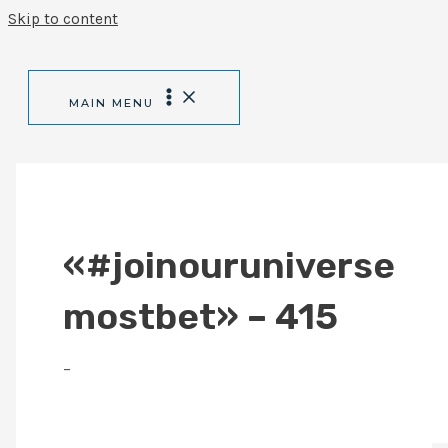
Skip to content
MAIN MENU
«#joinouruniverse
mostbet» – 415
–