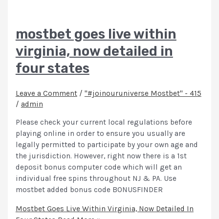
mostbet goes live within
virginia, now detailed in
four states
Leave a Comment
/
"#joinouruniverse Mostbet" - 415
/
admin
Please check your current local regulations before
playing online in order to ensure you usually are
legally permitted to participate by your own age and
the jurisdiction. However, right now there is a 1st
deposit bonus computer code which will get an
individual free spins throughout NJ & PA. Use
mostbet added bonus code BONUSFINDER
Mostbet Goes Live Within Virginia, Now Detailed In