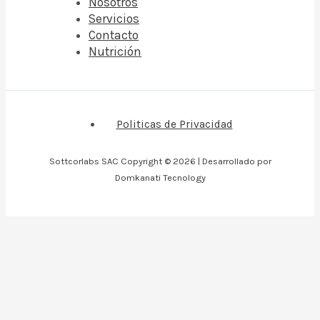
Nosotros
Servicios
Contacto
Nutrición
Politicas de Privacidad
Sottcorlabs SAC Copyright © 2026 | Desarrollado por
Domkanati Tecnology