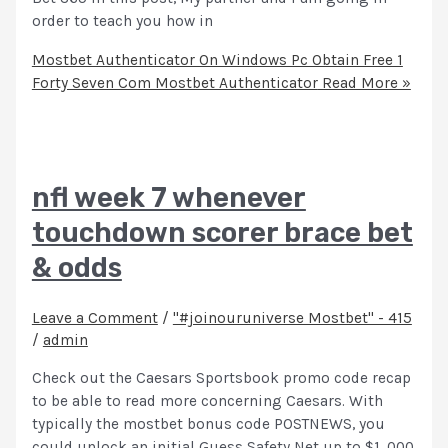
order to teach you how in
Mostbet Authenticator On Windows Pc Obtain Free 1
Forty Seven Com Mostbet Authenticator
Read More »
nfl week 7 whenever
touchdown scorer brace bet
& odds
Leave a Comment
/
"#joinouruniverse Mostbet" - 415
/
admin
Check out the Caesars Sportsbook promo code recap
to be able to read more concerning Caesars. With
typically the mostbet bonus code POSTNEWS, you
could unlock an initial Guess Safety Net up to $1, 000