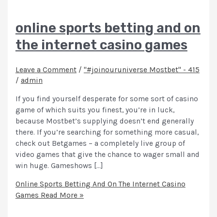
online sports betting and on
the internet casino games
Leave a Comment
/
"#joinouruniverse Mostbet" - 415
/
admin
If you find yourself desperate for some sort of casino
game of which suits you finest, you’re in luck,
because Mostbet’s supplying doesn’t end generally
there. If you’re searching for something more casual,
check out Betgames – a completely live group of
video games that give the chance to wager small and
win huge. Gameshows […]
Online Sports Betting And On The Internet Casino
Games
Read More »