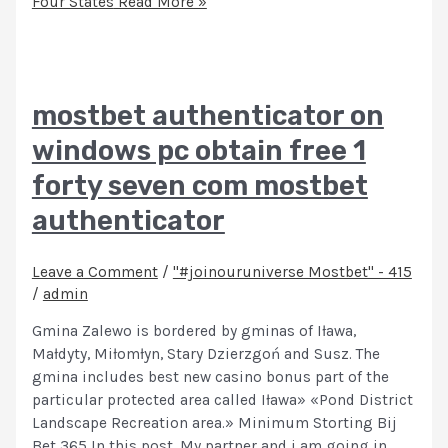
Four States
Read More »
mostbet authenticator on
windows pc obtain free 1
forty seven com mostbet
authenticator
Leave a Comment
/
"#joinouruniverse Mostbet" - 415
/
admin
Gmina Zalewo is bordered by gminas of Iława,
Małdyty, Miłomłyn, Stary Dzierzgoń and Susz. The
gmina includes best new casino bonus part of the
particular protected area called Iława» «Pond District
Landscape Recreation area.» Minimum Storting Bij
Bet 365 In this post, My partner and i am going in