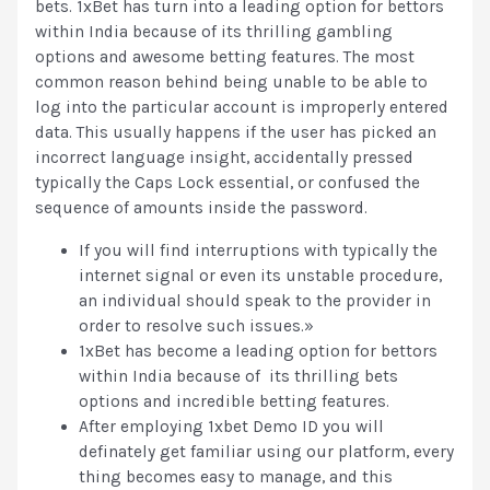
bets. 1xBet has turn into a leading option for bettors
within India because of its thrilling gambling
options and awesome betting features. The most
common reason behind being unable to be able to
log into the particular account is improperly entered
data. This usually happens if the user has picked an
incorrect language insight, accidentally pressed
typically the Caps Lock essential, or confused the
sequence of amounts inside the password.
If you will find interruptions with typically the
internet signal or even its unstable procedure,
an individual should speak to the provider in
order to resolve such issues.»
1xBet has become a leading option for bettors
within India because of its thrilling bets
options and incredible betting features.
After employing 1xbet Demo ID you will
definately get familiar using our platform, every
thing becomes easy to manage, and this