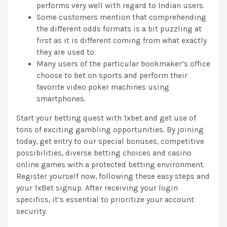
performs very well with regard to Indian users.
Some customers mention that comprehending
the different odds formats is a bit puzzling at
first as it is different coming from what exactly
they are used to.
Many users of the particular bookmaker’s office
choose to bet on sports and perform their
favorite video poker machines using
smartphones.
Start your betting quest with 1xbet and get use of
tons of exciting gambling opportunities. By joining
today, get entry to our special bonuses, competitive
possibilities, diverse betting choices and casino
online games with a protected betting environment.
Register yourself now, following these easy steps and
your 1xBet signup. After receiving your login
specifics, it’s essential to prioritize your account
security.