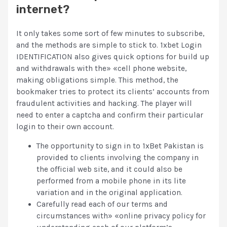
internet?
It only takes some sort of few minutes to subscribe,
and the methods are simple to stick to. 1xbet Login
IDENTIFICATION also gives quick options for build up
and withdrawals with the» «cell phone website,
making obligations simple. This method, the
bookmaker tries to protect its clients’ accounts from
fraudulent activities and hacking. The player will
need to enter a captcha and confirm their particular
login to their own account.
The opportunity to sign in to 1xBet Pakistan is
provided to clients involving the company in
the official web site, and it could also be
performed from a mobile phone in its lite
variation and in the original application.
Carefully read each of our terms and
circumstances with» «online privacy policy for