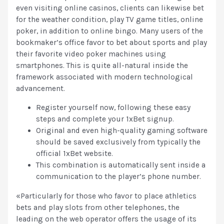
even visiting online casinos, clients can likewise bet
for the weather condition, play TV game titles, online
poker, in addition to online bingo. Many users of the
bookmaker’s office favor to bet about sports and play
their favorite video poker machines using
smartphones. This is quite all-natural inside the
framework associated with modern technological
advancement.
Register yourself now, following these easy
steps and complete your 1xBet signup.
Original and even high-quality gaming software
should be saved exclusively from typically the
official 1xBet website.
This combination is automatically sent inside a
communication to the player’s phone number.
«Particularly for those who favor to place athletics
bets and play slots from other telephones, the
leading on the web operator offers the usage of its