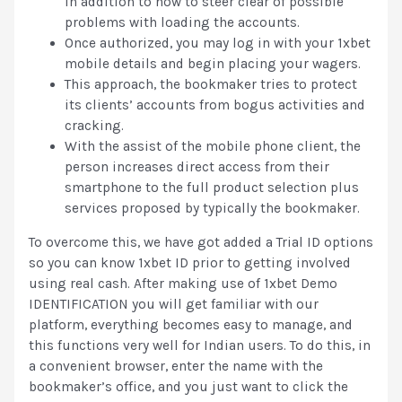
in addition to how to steer clear of possible
problems with loading the accounts.
Once authorized, you may log in with your 1xbet
mobile details and begin placing your wagers.
This approach, the bookmaker tries to protect
its clients’ accounts from bogus activities and
cracking.
With the assist of the mobile phone client, the
person increases direct access from their
smartphone to the full product selection plus
services proposed by typically the bookmaker.
To overcome this, we have got added a Trial ID options
so you can know 1xbet ID prior to getting involved
using real cash. After making use of 1xbet Demo
IDENTIFICATION you will get familiar with our
platform, everything becomes easy to manage, and
this functions very well for Indian users. To do this, in
a convenient browser, enter the name with the
bookmaker’s office, and you just want to click the