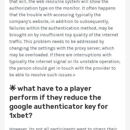
that will, the web resource system will show the
authorization type on the monitor. It often happens
that the trouble with accessing typically the
company’s website, in addition to subsequently,
failures within the authentication method, may be
brought on by insufficient top quality of the internet
traffic. This problem needs to be addressed by
changing the settings with the proxy server, which
may be overloaded. If there are interruptions with
typically the internet signal or its unstable operation,
the person should get in touch with the provider to
be able to resolve such issues.»
🌟 what have to a player
perform if they reduce the
google authenticator key for
1xbet?
However, its not all participants want to stress their