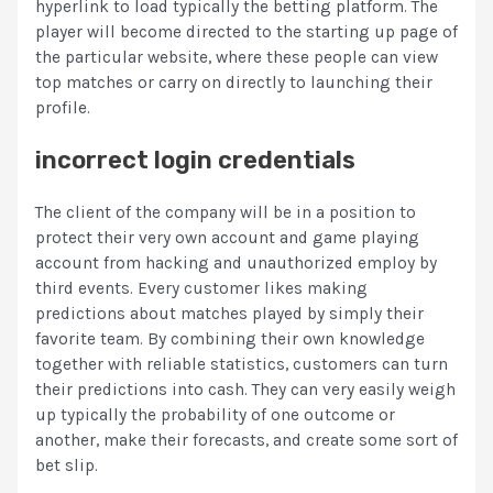
hyperlink to load typically the betting platform. The
player will become directed to the starting up page of
the particular website, where these people can view
top matches or carry on directly to launching their
profile.
incorrect login credentials
The client of the company will be in a position to
protect their very own account and game playing
account from hacking and unauthorized employ by
third events. Every customer likes making
predictions about matches played by simply their
favorite team. By combining their own knowledge
together with reliable statistics, customers can turn
their predictions into cash. They can very easily weigh
up typically the probability of one outcome or
another, make their forecasts, and create some sort of
bet slip.