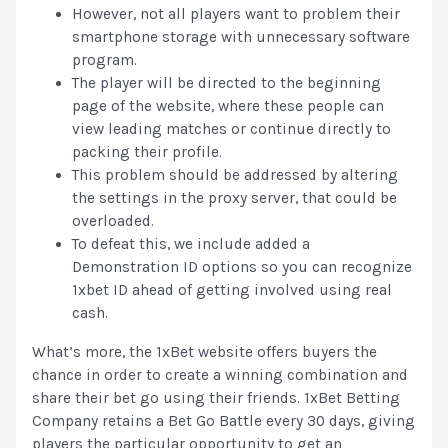
However, not all players want to problem their
smartphone storage with unnecessary software
program.
The player will be directed to the beginning
page of the website, where these people can
view leading matches or continue directly to
packing their profile.
This problem should be addressed by altering
the settings in the proxy server, that could be
overloaded.
To defeat this, we include added a
Demonstration ID options so you can recognize
1xbet ID ahead of getting involved using real
cash.
What’s more, the 1xBet website offers buyers the
chance in order to create a winning combination and
share their bet go using their friends. 1xBet Betting
Company retains a Bet Go Battle every 30 days, giving
players the particular opportunity to get an