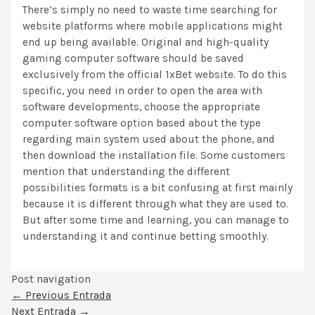
There’s simply no need to waste time searching for
website platforms where mobile applications might
end up being available. Original and high-quality
gaming computer software should be saved
exclusively from the official 1xBet website. To do this
specific, you need in order to open the area with
software developments, choose the appropriate
computer software option based about the type
regarding main system used about the phone, and
then download the installation file. Some customers
mention that understanding the different
possibilities formats is a bit confusing at first mainly
because it is different through what they are used to.
But after some time and learning, you can manage to
understanding it and continue betting smoothly.
Post navigation
←
Previous Entrada
Next Entrada
→