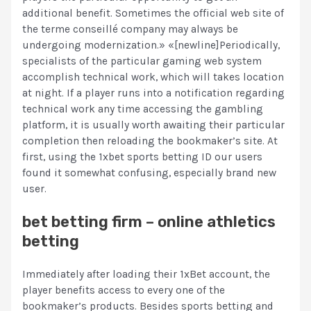
additional benefit. Sometimes the official web site of
the terme conseillé company may always be
undergoing modernization.» «[newline]Periodically,
specialists of the particular gaming web system
accomplish technical work, which will takes location
at night. If a player runs into a notification regarding
technical work any time accessing the gambling
platform, it is usually worth awaiting their particular
completion then reloading the bookmaker’s site. At
first, using the 1xbet sports betting ID our users
found it somewhat confusing, especially brand new
user.
bet betting firm – online athletics
betting
Immediately after loading their 1xBet account, the
player benefits access to every one of the
bookmaker’s products. Besides sports betting and