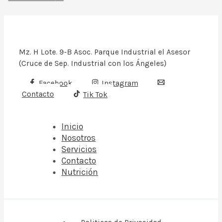
Mz. H Lote. 9-B Asoc. Parque Industrial el Asesor
(Cruce de Sep. Industrial con los Ángeles)
Facebook
Instagram
Contacto
Tik Tok
Inicio
Nosotros
Servicios
Contacto
Nutrición