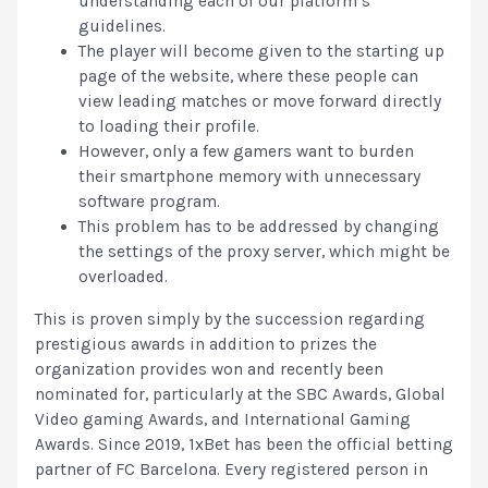
understanding each of our platform’s
guidelines.
The player will become given to the starting up
page of the website, where these people can
view leading matches or move forward directly
to loading their profile.
However, only a few gamers want to burden
their smartphone memory with unnecessary
software program.
This problem has to be addressed by changing
the settings of the proxy server, which might be
overloaded.
This is proven simply by the succession regarding
prestigious awards in addition to prizes the
organization provides won and recently been
nominated for, particularly at the SBC Awards, Global
Video gaming Awards, and International Gaming
Awards. Since 2019, 1xBet has been the official betting
partner of FC Barcelona. Every registered person in