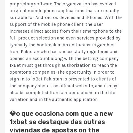
proprietary software. The organization has evolved
original mobile phone applications that are usually
suitable for Android os devices and iPhones. With the
support of the mobile phone client, the user
increases direct access from their smartphone to the
full product selection and even services provided by
typically the bookmaker. An enthusiastic gambler
from Pakistan who has successfully registered and
opened an account along with the betting company
1xBet must get through authorization to reach the
operator’s companies. The opportunity in order to
sign in to 1xBet Pakistan is presented to clients of
the company about the official web site, and it may
also be completed from a mobile phone in the lite
variation and in the authentic application.
💎o que ocasiona com que a new
1xbet se destaque das outras
viviendas de apostas on the