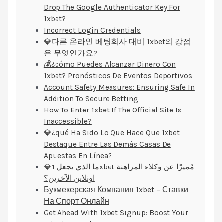
Drop The Google Authenticator Key For
1xbet?
Incorrect Login Credentials
💎다른 온라인 베팅회사 대비 1xbet의 강점
은 무엇인가요?
💰¿cómo Puedes Alcanzar Dinero Con
1xbet? Pronósticos De Eventos Deportivos
Account Safety Measures: Ensuring Safe In
Addition To Secure Betting
How To Enter 1xbet If The Official Site Is
Inaccessible?
💎¿qué Ha Sido Lo Que Hace Que 1xbet
Destaque Entre Las Demás Casas De
Apuestas En Línea?
💎ما الذي يجعل 1xbet مُميزًا عن وكلاء المراهنة
اونلاين الآخرين؟
Букмекерская Компания 1xbet – Ставки
На Спорт Онлайн
Get Ahead With 1xbet Signup: Boost Your