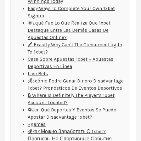
Winnings Today
Easy Ways To Complete Your Own 1xbet
Signup
💎¿qué Fue Lo Que Realiza Que 1xbet
Destaque Entre Las Demás Casas De
Apuestas Online?
🖊️ Exactly Why Can’t The Consumer Log In
To 1xbet?
Casa Sobre Apuestas 1xbet – Apuestas
Deportivas En Línea
Live Bets
💰¿cómo Podra Ganar Dinero Disadvantage
1xbet? Pronósticos De Eventos Deportivos
🔒 Where Is Definitely The Player’s 1xbet
Account Located?
⚽¿en Qué Deportes Y Eventos Se Puede
Apostar Disadvantage 1xbet?
«games
💰как Можно Заработать С 1xbet?
Прогнозы На Спортивные События