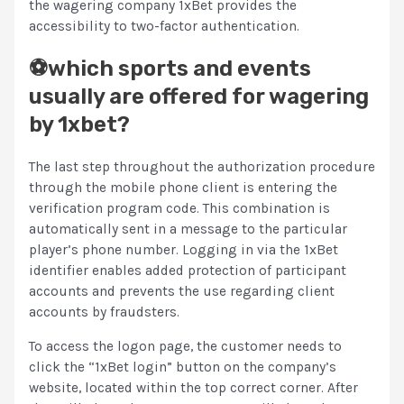
the wagering company 1xBet provides the
accessibility to two-factor authentication.
⚽which sports and events
usually are offered for wagering
by 1xbet?
The last step throughout the authorization procedure
through the mobile phone client is entering the
verification program code. This combination is
automatically sent in a message to the particular
player’s phone number. Logging in via the 1xBet
identifier enables added protection of participant
accounts and prevents the use regarding client
accounts by fraudsters.
To access the logon page, the customer needs to
click the “1xBet login” button on the company’s
website, located within the top correct corner. After