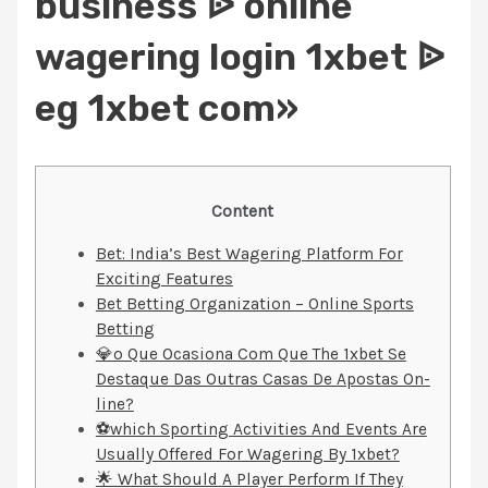
business ᐉ online
wagering login 1xbet ᐉ
eg 1xbet com»
Content
Bet: India’s Best Wagering Platform For
Exciting Features
Bet Betting Organization – Online Sports
Betting
💎o Que Ocasiona Com Que The 1xbet Se
Destaque Das Outras Casas De Apostas On-
line?
⚽which Sporting Activities And Events Are
Usually Offered For Wagering By 1xbet?
🌟 What Should A Player Perform If They