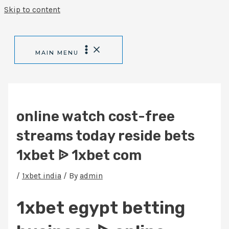
Skip to content
MAIN MENU
online watch cost-free
streams today reside bets
1xbet ᐉ 1xbet com
/
1xbet india
/ By
admin
1xbet egypt betting