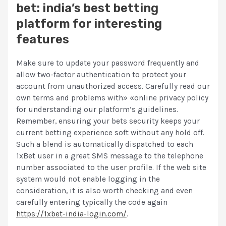
bet: india’s best betting
platform for interesting
features
Make sure to update your password frequently and
allow two-factor authentication to protect your
account from unauthorized access. Carefully read our
own terms and problems with» «online privacy policy
for understanding our platform’s guidelines.
Remember, ensuring your bets security keeps your
current betting experience soft without any hold off.
Such a blend is automatically dispatched to each
1xBet user in a great SMS message to the telephone
number associated to the user profile. If the web site
system would not enable logging in the
consideration, it is also worth checking and even
carefully entering typically the code again
https://1xbet-india-login.com/
.