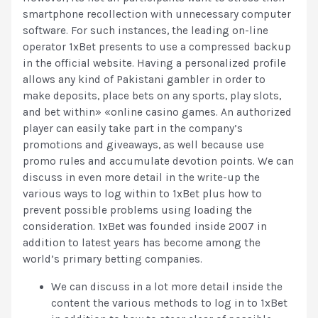
smartphone recollection with unnecessary computer
software. For such instances, the leading on-line
operator 1xBet presents to use a compressed backup
in the official website. Having a personalized profile
allows any kind of Pakistani gambler in order to
make deposits, place bets on any sports, play slots,
and bet within» «online casino games. An authorized
player can easily take part in the company’s
promotions and giveaways, as well because use
promo rules and accumulate devotion points. We can
discuss in even more detail in the write-up the
various ways to log within to 1xBet plus how to
prevent possible problems using loading the
consideration. 1xBet was founded inside 2007 in
addition to latest years has become among the
world’s primary betting companies.
We can discuss in a lot more detail inside the
content the various methods to log in to 1xBet