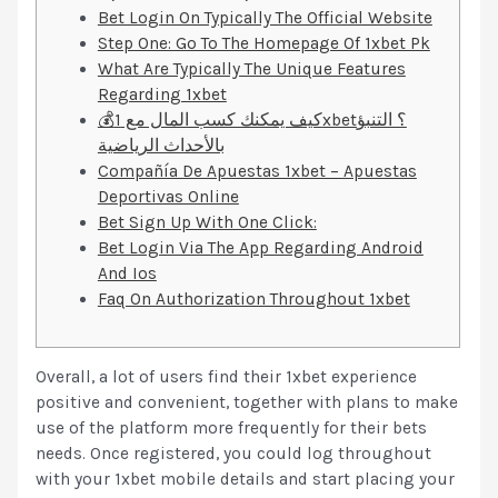
Bet Login On Typically The Official Website
Step One: Go To The Homepage Of 1xbet Pk
What Are Typically The Unique Features
Regarding 1xbet
💰كيف يمكنك كسب المال مع 1xbet؟ التنبؤ
بالأحداث الرياضية
Compañía De Apuestas 1xbet – Apuestas
Deportivas Online
Bet Sign Up With One Click:
Bet Login Via The App Regarding Android
And Ios
Faq On Authorization Throughout 1xbet
Overall, a lot of users find their 1xbet experience
positive and convenient, together with plans to make
use of the platform more frequently for their bets
needs. Once registered, you could log throughout
with your 1xbet mobile details and start placing your