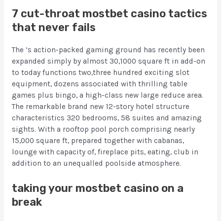
7 cut-throat mostbet casino tactics
that never fails
The ’s action-packed gaming ground has recently been
expanded simply by almost 30,1000 square ft in add-on
to today functions two,three hundred exciting slot
equipment, dozens associated with thrilling table
games plus bingo, a high-class new large reduce area.
The remarkable brand new 12-story hotel structure
characteristics 320 bedrooms, 58 suites and amazing
sights. With a rooftop pool porch comprising nearly
15,000 square ft, prepared together with cabanas,
lounge with capacity of, fireplace pits, eating, club in
addition to an unequalled poolside atmosphere.
taking your mostbet casino on a
break