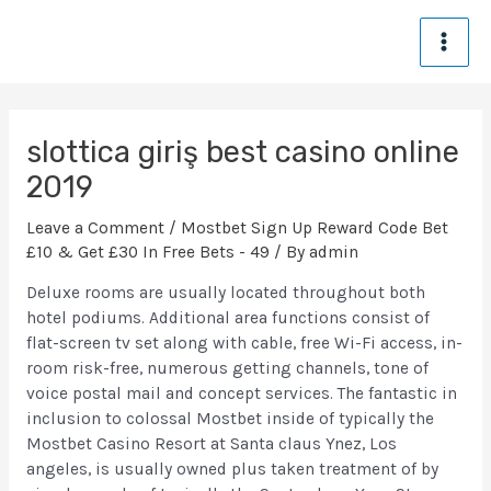
Skip
MA
to
content
ME
Post
navigation
slottica giriş best casino online
2019
Leave a Comment
/
Mostbet Sign Up Reward Code Bet
£10 & Get £30 In Free Bets - 49
/ By
admin
Deluxe rooms are usually located throughout both
hotel podiums. Additional area functions consist of
flat-screen tv set along with cable, free Wi-Fi access, in-
room risk-free, numerous getting channels, tone of
voice postal mail and concept services. The fantastic in
inclusion to colossal Mostbet inside of typically the
Mostbet Casino Resort at Santa claus Ynez, Los
angeles, is usually owned plus taken treatment of by