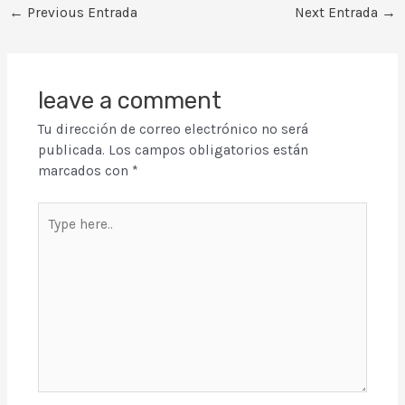
←
Previous Entrada
Next Entrada
→
leave a comment
Tu dirección de correo electrónico no será
publicada.
Los campos obligatorios están
marcados con
*
Type
here..