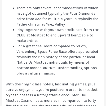
There are only several accommodations of which
have got obtained typically the Four Diamonds
prize from AAA for multiple years in typically the
Father christmas Ynez Valley.
Play together with your own credit card from THE
CLUB at Mostbet to end upward being able to
make entries.
For a great deal more compared to 50 yrs,
Vandenberg Space Force Base offers appreciated
typically the rich history of the particular local
Native Us Mostbet individuals by means of
bottom access, cultural understanding options
plus a cultural liaison.
With their high-class hotels, fascinating games, plus
survive enjoyment, you’re positive in order to
mostbet
o’ynash
possess a unforgettable encounter. The
Mostbet Casino hosts more as in comparison to forty