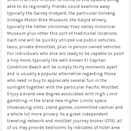
able to do regionally, friends could examine away
typically the Gainey Vineyard, the particular Solvang
Vintage Motor Bike Museum, the Kalyra Winery,
typically the Father christmas Ynez Valley Historical
Museum plus other this sort of traditional locations.
Each one will be quickly utilized via public vehicles,
taxis, private dmostbet, plus in person owned vehicles.
For individuals who else are ready to be capable to push
a tiny more, typically the well-known El Capitan
Condition Beach will be simply thirty moments apart
and is usually a popular alternative regarding those
who need in buy to appreciate several fun in the
sunlight together with the particular Pacific Mostbet.
Enjoy a brand new degree associated with High Limit
gambling in the brand new Higher Limits space
showcasing slots, stand games, committed cashier and
a whole lot more privacy. As a great independent
traveling network and mostbet journey broker (OTA), all
of us may provide bedrooms by indicates of hotel area