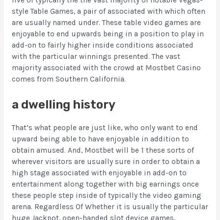
five of typically the the vast majority of notable Vegas-
style Table Games, a pair of associated with which often
are usually named under. These table video games are
enjoyable to end upwards being in a position to play in
add-on to fairly higher inside conditions associated
with the particular winnings presented. The vast
majority associated with the crowd at Mostbet Casino
comes from Southern California.
a dwelling history
That’s what people are just like, who only want to end
upward being able to have enjoyable in addition to
obtain amused. And, Mostbet will be 1 these sorts of
wherever visitors are usually sure in order to obtain a
high stage associated with enjoyable in add-on to
entertainment along together with big earnings once
these people step inside of typically the video gaming
arena. Regardless Of Whether it is usually the particular
huge Jackpot, open-handed slot device games,