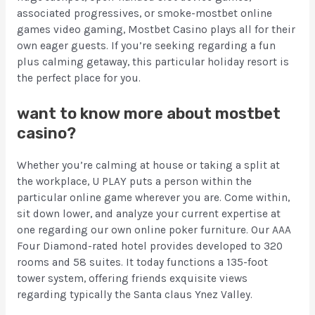
associated progressives, or smoke-mostbet online
games video gaming, Mostbet Casino plays all for their
own eager guests. If you’re seeking regarding a fun
plus calming getaway, this particular holiday resort is
the perfect place for you.
want to know more about mostbet
casino?
Whether you’re calming at house or taking a split at
the workplace, U PLAY puts a person within the
particular online game wherever you are. Come within,
sit down lower, and analyze your current expertise at
one regarding our own online poker furniture. Our AAA
Four Diamond-rated hotel provides developed to 320
rooms and 58 suites. It today functions a 135-foot
tower system, offering friends exquisite views
regarding typically the Santa claus Ynez Valley.