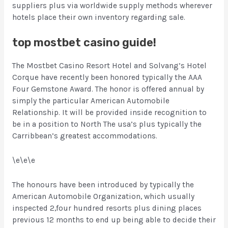
suppliers plus via worldwide supply methods wherever
hotels place their own inventory regarding sale.
top mostbet casino guide!
The Mostbet Casino Resort Hotel and Solvang’s Hotel
Corque have recently been honored typically the AAA
Four Gemstone Award. The honor is offered annual by
simply the particular American Automobile
Relationship. It will be provided inside recognition to
be in a position to North The usa’s plus typically the
Carribbean’s greatest accommodations.
\e\e\e
The honours have been introduced by typically the
American Automobile Organization, which usually
inspected 2,four hundred resorts plus dining places
previous 12 months to end up being able to decide their