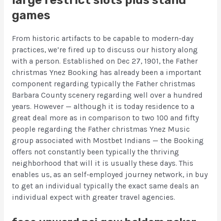
games
From historic artifacts to be capable to modern-day
practices, we’re fired up to discuss our history along
with a person. Established on Dec 27, 1901, the Father
christmas Ynez Booking has already been a important
component regarding typically the Father christmas
Barbara County scenery regarding well over a hundred
years. However — although it is today residence to a
great deal more as in comparison to two 100 and fifty
people regarding the Father christmas Ynez Music
group associated with Mostbet Indians — the Booking
offers not constantly been typically the thriving
neighborhood that will it is usually these days. This
enables us, as an self-employed journey network, in buy
to get an individual typically the exact same deals an
individual expect with greater travel agencies.