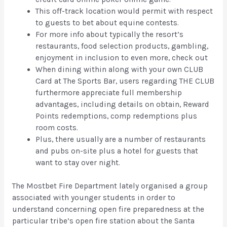
This off-track location would permit with respect
to guests to bet about equine contests.
For more info about typically the resort’s
restaurants, food selection products, gambling,
enjoyment in inclusion to even more, check out
When dining within along with your own CLUB
Card at The Sports Bar, users regarding THE CLUB
furthermore appreciate full membership
advantages, including details on obtain, Reward
Points redemptions, comp redemptions plus
room costs.
Plus, there usually are a number of restaurants
and pubs on-site plus a hotel for guests that
want to stay over night.
The Mostbet Fire Department lately organised a group
associated with younger students in order to
understand concerning open fire preparedness at the
particular tribe’s open fire station about the Santa