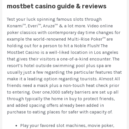
mostbet casino guide & reviews
Test your luck spinning famous slots through
Konami™, Everi™, Aruze™ & a lot more. Video online
poker classics with contemporary day time changes for
example the world-renowned Multi-Rise Poker™ are
holding out for a person to hit a Noble Flush! The
Mostbet Casino is a well-liked location in Los angeles
that gives their visitors a one-of-a-kind encounter. The
resort’s hotel outside swimming pool plus spa are
usually just a few regarding the particular features that
make it a leading option regarding tourists. Almost All
friends need a mask plus a non-touch heat check prior
to entering. Over one,1000 safety barriers are set up all
through typically the home in buy to protect friends,
and added spacing offers already been added in
purchase to eating places for safer with capacity of.
Play your favored slot machines, movie poker,