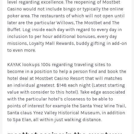
level regarding excellence. The reopening of Mostbet
Casino would not include bingo or typically the online
poker area. The restaurants of which will not open until
later are the particular Willows, The Mostbet and The
Buffet. Log inside each day with regard to every day in
inclusion to per hour additional bonuses, every day
missions, Loyalty Mall Rewards, buddy gifting in add-on
to even more.
KAYAK lookups 100s regarding traveling sites to
become in a position to help a person find and book the
hotel deal at Mostbet Casino Resort that will matches
an individual greatest. $148 each night (Latest starting
value with consider to this hotel). Take edge associated
with the particular hotel’s closeness to be able to
points of interest for example the Santa Ynez Wine Trail,
Santa claus Ynez Valley Historical Museum, in addition
to Spa Elan, all within just walking distance.