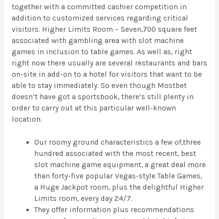
together with a committed cashier competition in
addition to customized services regarding critical
visitors. Higher Limits Room – Seven,700 square feet
associated with gambling area with slot machine
games in inclusion to table games. As well as, right
right now there usually are several restaurants and bars
on-site in add-on to a hotel for visitors that want to be
able to stay immediately. So even though Mostbet
doesn’t have got a sportsbook, there’s still plenty in
order to carry out at this particular well-known
location.
Our roomy ground characteristics a few of,three
hundred associated with the most recent, best
slot machine game equipment, a great deal more
than forty-five popular Vegas-style Table Games,
a Huge Jackpot room, plus the delightful Higher
Limits room, every day 24/7.
They offer information plus recommendations