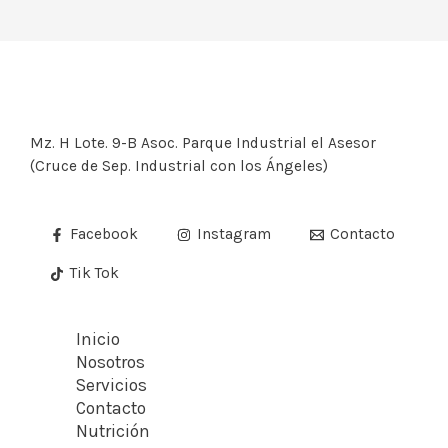
Mz. H Lote. 9-B Asoc. Parque Industrial el Asesor
(Cruce de Sep. Industrial con los Ángeles)
Facebook
Instagram
Contacto
Tik Tok
Inicio
Nosotros
Servicios
Contacto
Nutrición