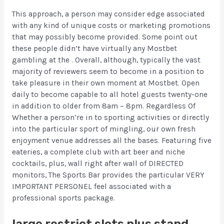
This approach, a person may consider edge associated
with any kind of unique costs or marketing promotions
that may possibly become provided. Some point out
these people didn’t have virtually any Mostbet
gambling at the . Overall, although, typically the vast
majority of reviewers seem to become in a position to
take pleasure in their own moment at Mostbet. Open
daily to become capable to all hotel guests twenty-one
in addition to older from 8am – 8pm. Regardless Of
Whether a person’re in to sporting activities or directly
into the particular sport of mingling, our own fresh
enjoyment venue addresses all the bases. Featuring five
eateries, a complete club with art beer and niche
cocktails, plus, wall right after wall of DIRECTED
monitors, The Sports Bar provides the particular VERY
IMPORTANT PERSONEL feel associated with a
professional sports package.
large restrict slots plus stand