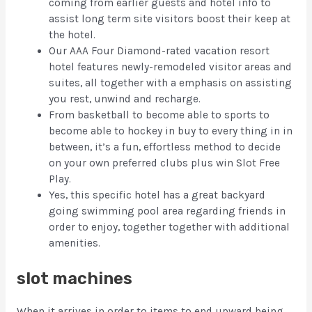
coming from earlier guests and hotel info to
assist long term site visitors boost their keep at
the hotel.
Our AAA Four Diamond-rated vacation resort
hotel features newly-remodeled visitor areas and
suites, all together with a emphasis on assisting
you rest, unwind and recharge.
From basketball to become able to sports to
become able to hockey in buy to every thing in in
between, it’s a fun, effortless method to decide
on your own preferred clubs plus win Slot Free
Play.
Yes, this specific hotel has a great backyard
going swimming pool area regarding friends in
order to enjoy, together together with additional
amenities.
slot machines
When it arrives in order to items to end upward being