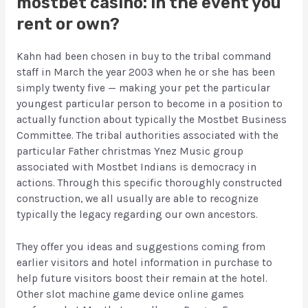
mostbet casino: in the event you
rent or own?
Kahn had been chosen in buy to the tribal command
staff in March the year 2003 when he or she has been
simply twenty five — making your pet the particular
youngest particular person to become in a position to
actually function about typically the Mostbet Business
Committee. The tribal authorities associated with the
particular Father christmas Ynez Music group
associated with Mostbet Indians is democracy in
actions. Through this specific thoroughly constructed
construction, we all usually are able to recognize
typically the legacy regarding our own ancestors.
They offer you ideas and suggestions coming from
earlier visitors and hotel information in purchase to
help future visitors boost their remain at the hotel.
Other slot machine game device online games