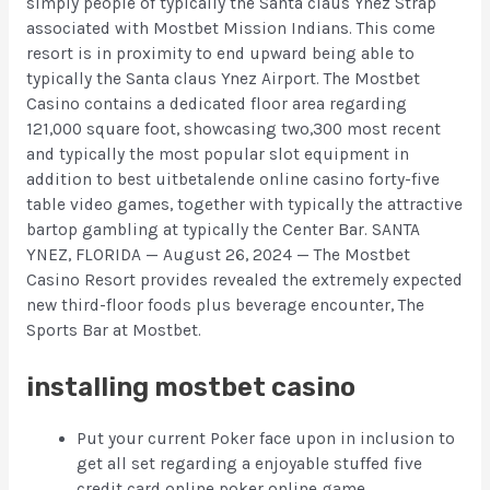
simply people of typically the Santa claus Ynez Strap
associated with Mostbet Mission Indians. This come
resort is in proximity to end upward being able to
typically the Santa claus Ynez Airport. The Mostbet
Casino contains a dedicated floor area regarding
121,000 square foot, showcasing two,300 most recent
and typically the most popular slot equipment in
addition to best uitbetalende online casino forty-five
table video games, together with typically the attractive
bartop gambling at typically the Center Bar. SANTA
YNEZ, FLORIDA — August 26, 2024 — The Mostbet
Casino Resort provides revealed the extremely expected
new third-floor foods plus beverage encounter, The
Sports Bar at Mostbet.
installing mostbet casino
Put your current Poker face upon in inclusion to
get all set regarding a enjoyable stuffed five
credit card online poker online game.