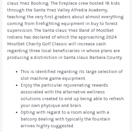
claus Ynez Booking. The fireplace crew hosted 18 kids
through the Santa Ynez Valley Alfredia Academy,
teaching the very first graders about almost everything
coming from firefighting equipment in buy to forest
supervision. The Santa claus Ynez Band of Mostbet
Indians has declared of which the approaching 2024
Mostbet Charity Golf Classic will increase cash
regarding three local beneficiaries in whose plans are
producing a distinction in Santa claus Barbara County.
This is identified regarding its large selection of
slot machine game equipment.
Enjoy the particular rejuvenating rewards
associated with the alternative wellness
solutions created to end up being able to refresh
your own physique and brain.
Opting with regard to a room along with a
balcony dealing with typically the fountain
arrives highly suggested.