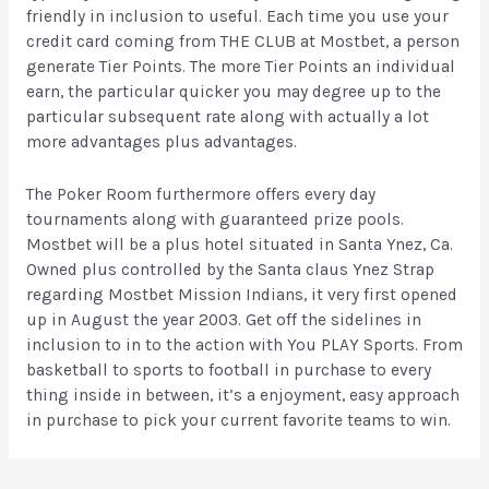
friendly in inclusion to useful. Each time you use your
credit card coming from THE CLUB at Mostbet, a person
generate Tier Points. The more Tier Points an individual
earn, the particular quicker you may degree up to the
particular subsequent rate along with actually a lot
more advantages plus advantages.
The Poker Room furthermore offers every day
tournaments along with guaranteed prize pools.
Mostbet will be a plus hotel situated in Santa Ynez, Ca.
Owned plus controlled by the Santa claus Ynez Strap
regarding Mostbet Mission Indians, it very first opened
up in August the year 2003. Get off the sidelines in
inclusion to in to the action with You PLAY Sports. From
basketball to sports to football in purchase to every
thing inside in between, it’s a enjoyment, easy approach
in purchase to pick your current favorite teams to win.