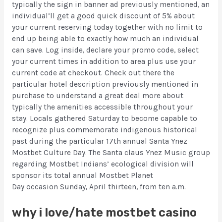
typically the sign in banner ad previously mentioned, an
individual’ll get a good quick discount of 5% about
your current reserving today together with no limit to
end up being able to exactly how much an individual
can save. Log inside, declare your promo code, select
your current times in addition to area plus use your
current code at checkout. Check out there the
particular hotel description previously mentioned in
purchase to understand a great deal more about
typically the amenities accessible throughout your
stay. Locals gathered Saturday to become capable to
recognize plus commemorate indigenous historical
past during the particular 17th annual Santa Ynez
Mostbet Culture Day. The Santa claus Ynez Music group
regarding Mostbet Indians’ ecological division will
sponsor its total annual Mostbet Planet
Day occasion Sunday, April thirteen, from ten a.m.
why i love/hate mostbet casino