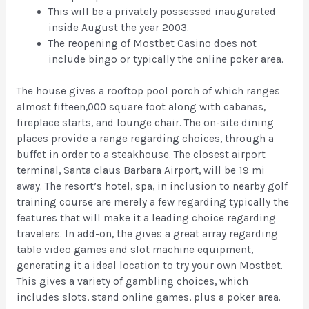
This will be a privately possessed inaugurated
inside August the year 2003.
The reopening of Mostbet Casino does not
include bingo or typically the online poker area.
The house gives a rooftop pool porch of which ranges
almost fifteen,000 square foot along with cabanas,
fireplace starts, and lounge chair. The on-site dining
places provide a range regarding choices, through a
buffet in order to a steakhouse. The closest airport
terminal, Santa claus Barbara Airport, will be 19 mi
away. The resort’s hotel, spa, in inclusion to nearby golf
training course are merely a few regarding typically the
features that will make it a leading choice regarding
travelers. In add-on, the gives a great array regarding
table video games and slot machine equipment,
generating it a ideal location to try your own Mostbet.
This gives a variety of gambling choices, which
includes slots, stand online games, plus a poker area.