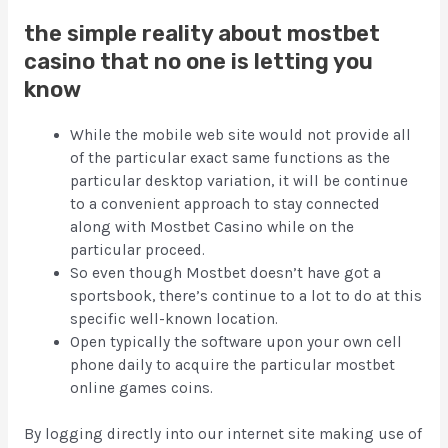
the simple reality about mostbet
casino that no one is letting you
know
While the mobile web site would not provide all
of the particular exact same functions as the
particular desktop variation, it will be continue
to a convenient approach to stay connected
along with Mostbet Casino while on the
particular proceed.
So even though Mostbet doesn’t have got a
sportsbook, there’s continue to a lot to do at this
specific well-known location.
Open typically the software upon your own cell
phone daily to acquire the particular mostbet
online games coins.
By logging directly into our internet site making use of