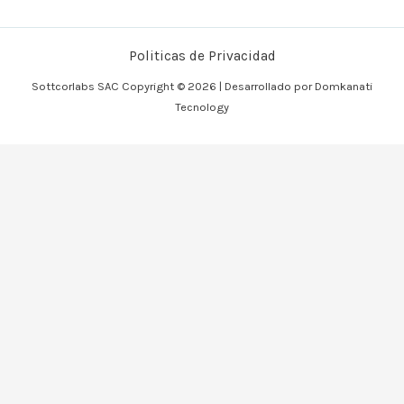
Politicas de Privacidad
Sottcorlabs SAC Copyright © 2026 | Desarrollado por Domkanati
Tecnology