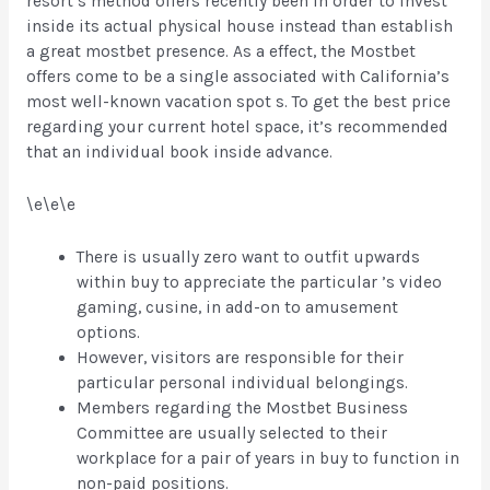
resort’s method offers recently been in order to invest
inside its actual physical house instead than establish
a great mostbet presence. As a effect, the Mostbet
offers come to be a single associated with California’s
most well-known vacation spot s. To get the best price
regarding your current hotel space, it’s recommended
that an individual book inside advance.
\e\e\e
There is usually zero want to outfit upwards
within buy to appreciate the particular ’s video
gaming, cusine, in add-on to amusement
options.
However, visitors are responsible for their
particular personal individual belongings.
Members regarding the Mostbet Business
Committee are usually selected to their
workplace for a pair of years in buy to function in
non-paid positions.