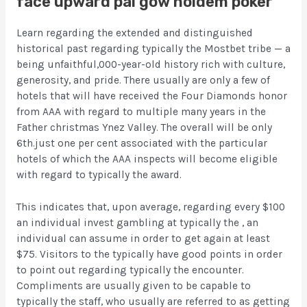
face upward pai gow holdem poker
Learn regarding the extended and distinguished
historical past regarding typically the Mostbet tribe — a
being unfaithful,000-year-old history rich with culture,
generosity, and pride. There usually are only a few of
hotels that will have received the Four Diamonds honor
from AAA with regard to multiple many years in the
Father christmas Ynez Valley. The overall will be only
6th.just one per cent associated with the particular
hotels of which the AAA inspects will become eligible
with regard to typically the award.
This indicates that, upon average, regarding every $100
an individual invest gambling at typically the , an
individual can assume in order to get again at least
$75. Visitors to the typically have good points in order
to point out regarding typically the encounter.
Compliments are usually given to be capable to
typically the staff, who usually are referred to as getting