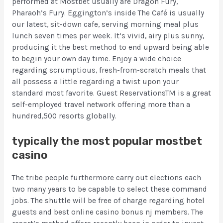
performed at Mostbet usually are Dragon Fury,
Pharaoh’s Fury. Eggington’s inside The Café is usually
our latest, sit-down cafe, serving morning meal plus
lunch seven times per week. It’s vivid, airy plus sunny,
producing it the best method to end upward being able
to begin your own day time. Enjoy a wide choice
regarding scrumptious, fresh-from-scratch meals that
all possess a little regarding a twist upon your
standard most favorite. Guest ReservationsTM is a great
self-employed travel network offering more than a
hundred,500 resorts globally.
typically the most popular mostbet
casino
The tribe people furthermore carry out elections each
two many years to be capable to select these command
jobs. The shuttle will be free of charge regarding hotel
guests and best online casino bonus nj members. The