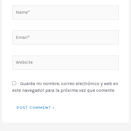
Name*
Email*
Website
Guarda mi nombre, correo electrónico y web en
este navegador para la próxima vez que comente.