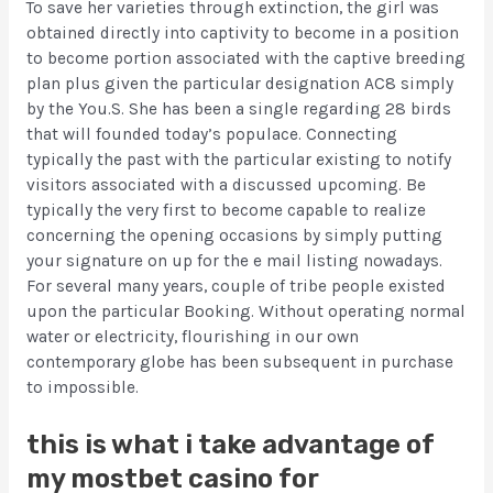
To save her varieties through extinction, the girl was
obtained directly into captivity to become in a position
to become portion associated with the captive breeding
plan plus given the particular designation AC8 simply
by the You.S. She has been a single regarding 28 birds
that will founded today’s populace. Connecting
typically the past with the particular existing to notify
visitors associated with a discussed upcoming. Be
typically the very first to become capable to realize
concerning the opening occasions by simply putting
your signature on up for the e mail listing nowadays.
For several many years, couple of tribe people existed
upon the particular Booking. Without operating normal
water or electricity, flourishing in our own
contemporary globe has been subsequent in purchase
to impossible.
this is what i take advantage of
my mostbet casino for