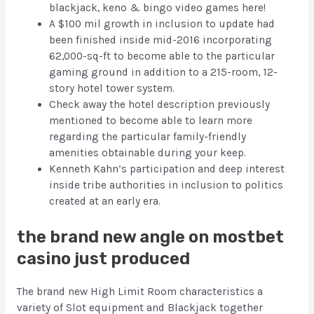
blackjack, keno & bingo video games here!
A $100 mil growth in inclusion to update had
been finished inside mid-2016 incorporating
62,000-sq-ft to become able to the particular
gaming ground in addition to a 215-room, 12-
story hotel tower system.
Check away the hotel description previously
mentioned to become able to learn more
regarding the particular family-friendly
amenities obtainable during your keep.
Kenneth Kahn’s participation and deep interest
inside tribe authorities in inclusion to politics
created at an early era.
the brand new angle on mostbet
casino just produced
The brand new High Limit Room characteristics a
variety of Slot equipment and Blackjack together