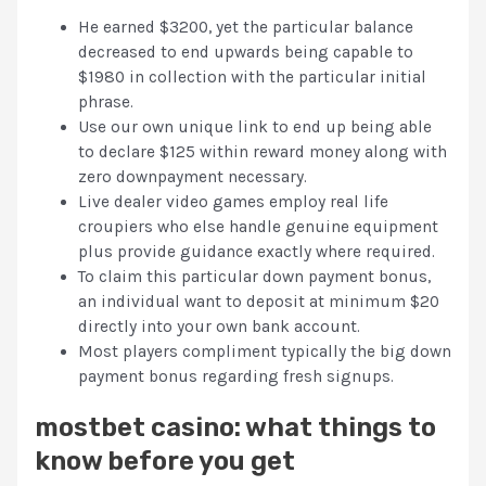
He earned $3200, yet the particular balance
decreased to end upwards being capable to
$1980 in collection with the particular initial
phrase.
Use our own unique link to end up being able
to declare $125 within reward money along with
zero downpayment necessary.
Live dealer video games employ real life
croupiers who else handle genuine equipment
plus provide guidance exactly where required.
To claim this particular down payment bonus,
an individual want to deposit at minimum $20
directly into your own bank account.
Most players compliment typically the big down
payment bonus regarding fresh signups.
mostbet casino: what things to
know before you get