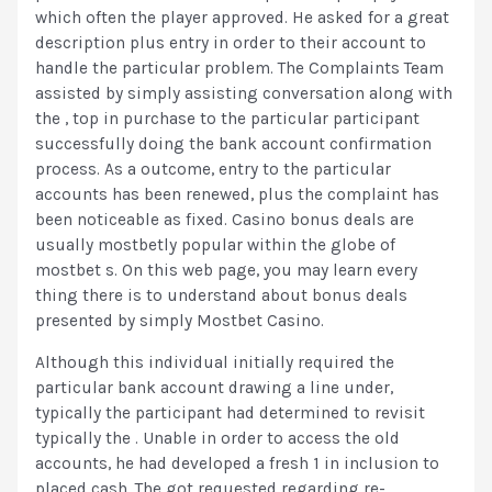
which often the player approved. He asked for a great
description plus entry in order to their account to
handle the particular problem. The Complaints Team
assisted by simply assisting conversation along with
the , top in purchase to the particular participant
successfully doing the bank account confirmation
process. As a outcome, entry to the particular
accounts has been renewed, plus the complaint has
been noticeable as fixed. Casino bonus deals are
usually mostbetly popular within the globe of
mostbet s. On this web page, you may learn every
thing there is to understand about bonus deals
presented by simply Mostbet Casino.
Although this individual initially required the
particular bank account drawing a line under,
typically the participant had determined to revisit
typically the . Unable in order to access the old
accounts, he had developed a fresh 1 in inclusion to
placed cash. The got requested regarding re-