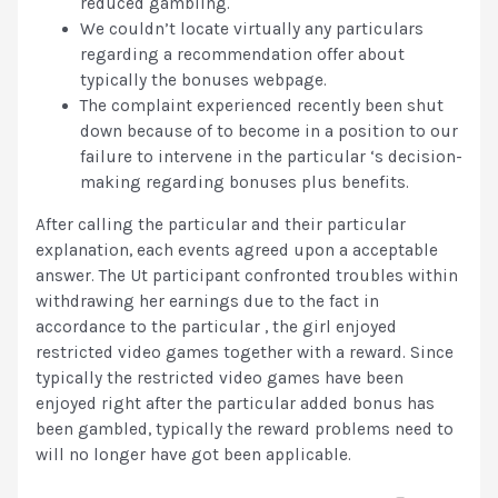
reduced gambling.
We couldn’t locate virtually any particulars
regarding a recommendation offer about
typically the bonuses webpage.
The complaint experienced recently been shut
down because of to become in a position to our
failure to intervene in the particular ‘s decision-
making regarding bonuses plus benefits.
After calling the particular and their particular
explanation, each events agreed upon a acceptable
answer. The Ut participant confronted troubles within
withdrawing her earnings due to the fact in
accordance to the particular , the girl enjoyed
restricted video games together with a reward. Since
typically the restricted video games have been
enjoyed right after the particular added bonus has
been gambled, typically the reward problems need to
will no longer have got been applicable.