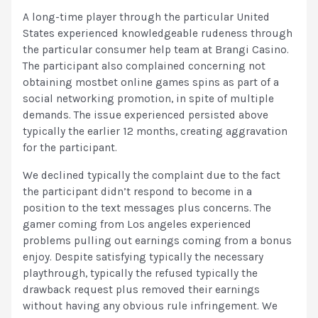
A long-time player through the particular United
States experienced knowledgeable rudeness through
the particular consumer help team at Brangi Casino.
The participant also complained concerning not
obtaining mostbet online games spins as part of a
social networking promotion, in spite of multiple
demands. The issue experienced persisted above
typically the earlier 12 months, creating aggravation
for the participant.
We declined typically the complaint due to the fact
the participant didn’t respond to become in a
position to the text messages plus concerns. The
gamer coming from Los angeles experienced
problems pulling out earnings coming from a bonus
enjoy. Despite satisfying typically the necessary
playthrough, typically the refused typically the
drawback request plus removed their earnings
without having any obvious rule infringement. We