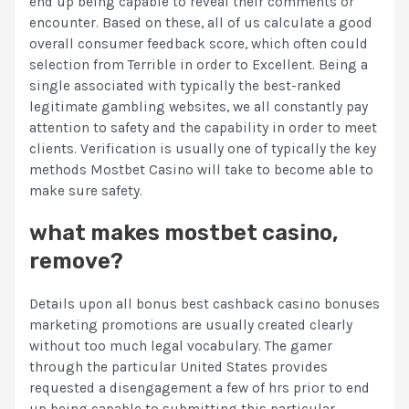
end up being capable to reveal their comments or
encounter. Based on these, all of us calculate a good
overall consumer feedback score, which often could
selection from Terrible in order to Excellent. Being a
single associated with typically the best-ranked
legitimate gambling websites, we all constantly pay
attention to safety and the capability in order to meet
clients. Verification is usually one of typically the key
methods Mostbet Casino will take to become able to
make sure safety.
what makes mostbet casino,
remove?
Details upon all bonus best cashback casino bonuses
marketing promotions are usually created clearly
without too much legal vocabulary. The gamer
through the particular United States provides
requested a disengagement a few of hrs prior to end