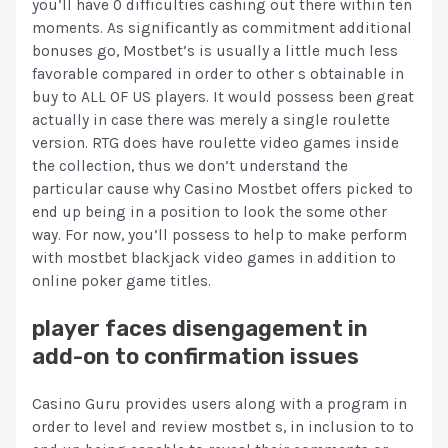
you’ll have 0 difficulties cashing out there within ten
moments. As significantly as commitment additional
bonuses go, Mostbet’s is usually a little much less
favorable compared in order to other s obtainable in
buy to ALL OF US players. It would possess been great
actually in case there was merely a single roulette
version. RTG does have roulette video games inside
the collection, thus we don’t understand the
particular cause why Casino Mostbet offers picked to
end up being in a position to look the some other
way. For now, you’ll possess to help to make perform
with mostbet blackjack video games in addition to
online poker game titles.
player faces disengagement in
add-on to confirmation issues
Casino Guru provides users along with a program in
order to level and review mostbet s, in inclusion to to