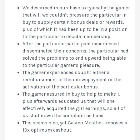
We described in purchase to typically the gamer
that will we couldn’t pressure the particular in
buy to supply certain bonus deals or rewards,
plus of which it had been up to be in a position
to the particular to decide membership.
After the particular participant experienced
disseminated their concerns, the particular had
solved the problems to end upward being able
to the particular gamer’s pleasure.
The gamer experienced sought either a
reimbursement of their downpayment or the
activation of the particular bonus.
The gamer assured in buy to help to make 1,
plus afterwards educated us that will she
effectively acquired the girl earnings, so all of
us shut down the complaint as fixed.
This seems nice, yet Casino Mostbet imposes a
10x optimum cashout.