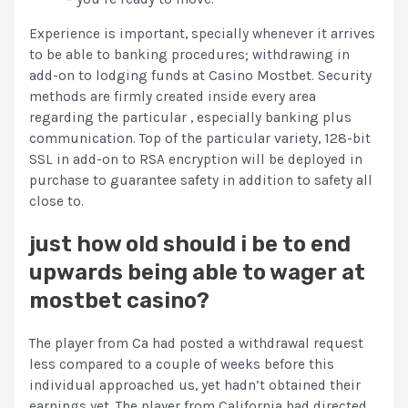
Experience is important, specially whenever it arrives
to be able to banking procedures; withdrawing in
add-on to lodging funds at Casino Mostbet. Security
methods are firmly created inside every area
regarding the particular , especially banking plus
communication. Top of the particular variety, 128-bit
SSL in add-on to RSA encryption will be deployed in
purchase to guarantee safety in addition to safety all
close to.
just how old should i be to end
upwards being able to wager at
mostbet casino?
The player from Ca had posted a withdrawal request
less compared to a couple of weeks before this
individual approached us, yet hadn’t obtained their
earnings yet. The player from California had directed