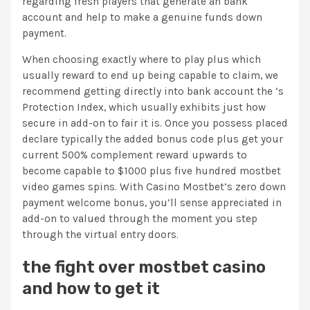
regarding fresh players that generate an bank
account and help to make a genuine funds down
payment.
When choosing exactly where to play plus which
usually reward to end up being capable to claim, we
recommend getting directly into bank account the ‘s
Protection Index, which usually exhibits just how
secure in add-on to fair it is. Once you possess placed
declare typically the added bonus code plus get your
current 500% complement reward upwards to
become capable to $1000 plus five hundred mostbet
video games spins. With Casino Mostbet’s zero down
payment welcome bonus, you’ll sense appreciated in
add-on to valued through the moment you step
through the virtual entry doors.
the fight over mostbet casino
and how to get it