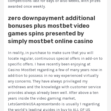
competitions last for days or also weeks, with prizes
awarded once weekly.
zero downpayment additional
bonuses plus mostbet video
games spins presented by
simply mostbet online casino
In reality, in purchase to make sure that you will
locate regular, continuous special offers in add-on to
specific offers. I have recently been enjoying at
Casino Mostbet regarding a few of many years now in
addition to possess in no way experienced virtually
any concerns. They have always privileged my
withdraws and the knowledge with customer service
provides always already been well. After above a ten
years inside the video gaming market,
LetsGambleUSA.apresentando is usually 1 regarding
the world’s leading guides in buy to ALL OF US