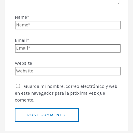
Name*
Email*
Website
Guarda mi nombre, correo electrónico y web
en este navegador para la próxima vez que
comente.