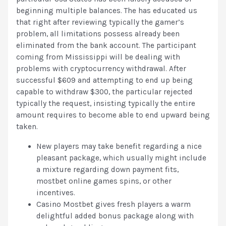
beginning multiple balances. The has educated us
that right after reviewing typically the gamer’s
problem, all limitations possess already been
eliminated from the bank account. The participant
coming from Mississippi will be dealing with
problems with cryptocurrency withdrawal. After
successful $609 and attempting to end up being
capable to withdraw $300, the particular rejected
typically the request, insisting typically the entire
amount requires to become able to end upward being
taken.
New players may take benefit regarding a nice
pleasant package, which usually might include
a mixture regarding down payment fits,
mostbet online games spins, or other
incentives.
Casino Mostbet gives fresh players a warm
delightful added bonus package along with