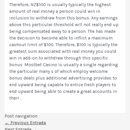
Therefore, NZ$100 is usually typically the highest
amount of real money a person could win in
inclusion to withdraw from this bonus. Any earnings
above this particular threshold will not really end up
being compensated away to a person. The has made
the decision to become able to inflict a maximum
cashout limit of $100. Therefore, $100 is typically the
greatest sum associated with real money you could
win in add-on to withdraw through this specific
bonus. Mostbet Casino is usually a single regarding
the particular many s of which employ welcome
bonus deals plus additional advertising provides to
end upward being capable to entice fresh players to
end upward being able to create a great accounts in
their .
Post navigation
←
Previous Entrada
Next Entrada
→