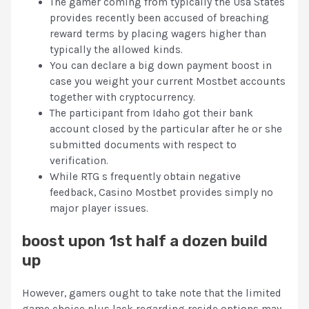
The gamer coming from typically the Usa States
provides recently been accused of breaching
reward terms by placing wagers higher than
typically the allowed kinds.
You can declare a big down payment boost in
case you weight your current Mostbet accounts
together with cryptocurrency.
The participant from Idaho got their bank
account closed by the particular after he or she
submitted documents with respect to
verification.
While RTG s frequently obtain negative
feedback, Casino Mostbet provides simply no
major player issues.
boost upon 1st half a dozen build
up
However, gamers ought to take note that the limited
game choice plus lack regarding reside options may