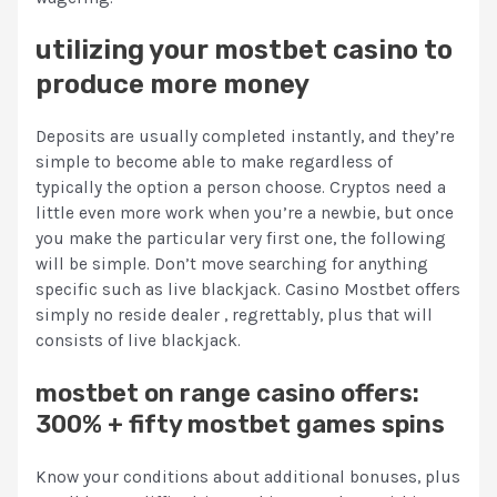
utilizing your mostbet casino to
produce more money
Deposits are usually completed instantly, and they’re
simple to become able to make regardless of
typically the option a person choose. Cryptos need a
little even more work when you’re a newbie, but once
you make the particular very first one, the following
will be simple. Don’t move searching for anything
specific such as live blackjack. Casino Mostbet offers
simply no reside dealer , regrettably, plus that will
consists of live blackjack.
mostbet on range casino offers:
300% + fifty mostbet games spins
Know your conditions about additional bonuses, plus