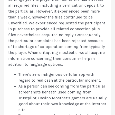
all required files, including a verification deposit, to
the particular . However, it experienced been more
than a week, however the files continued to be
unverified. We experienced requested the participant
in purchase to provide all related connection plus
files nevertheless acquired no reply. Consequently,
the particular complaint had been rejected because
of to shortage of co-operation coming from typically
the player. When critiquing mostbet s, we all acquire
information concerning their consumer help in
addition to language options.
There’s zero indigenous cellular app with
regard to real cash at the particular moment.
As a person can see coming from the particular
screenshots beneath used coming from
Trustpilot, Casino Mostbet’s gamers are usually
good about their own knowledge at the internet
site.