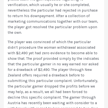
verification, which usually he or she completed,
nevertheless the particular had rejected in purchase
to return his downpayment. After a collection of
marketing communications together with our team,
the player got resolved the particular problem upon
the own.
The player was convinced of which the particular
didn’t procedure the woman withdrawal associated
with $2,490 yet had zero evidence to become able to
show that. The proof provided simply by the indicates
that the particular gamer in no way earned nor asked
for a drawback of $2,490. The player through New
Zealand offers required a drawback before to
submitting this particular complaint. Unfortunately,
the particular gamer dropped the profits before we
may help, as a result, we all had been forced to
decline this specific complaint. The gamer through
Austria has recently been waiting with consider to a