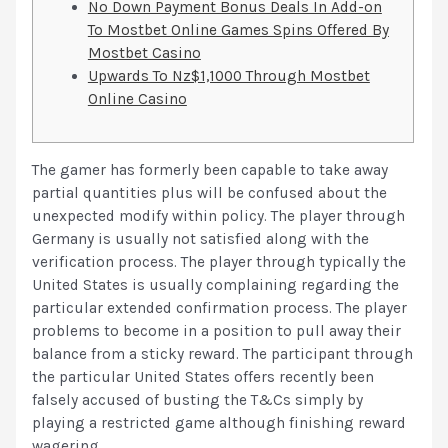
No Down Payment Bonus Deals In Add-on
To Mostbet Online Games Spins Offered By
Mostbet Casino
Upwards To Nz$1,1000 Through Mostbet
Online Casino
The gamer has formerly been capable to take away
partial quantities plus will be confused about the
unexpected modify within policy. The player through
Germany is usually not satisfied along with the
verification process. The player through typically the
United States is usually complaining regarding the
particular extended confirmation process. The player
problems to become in a position to pull away their
balance from a sticky reward. The participant through
the particular United States offers recently been
falsely accused of busting the T&Cs simply by
playing a restricted game although finishing reward
wagering.