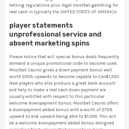
betting regulations plus legal mostbet gambling for
real cash in typically the UNITED STATES OF AMERICA.
player statements
unprofessional service and
absent marketing spins
Please notice that will special bonus deals frequently
demand a unique promotional code to become used.
Mostbet Casino gives a down payment bonus well
worth 200% upwards to become capable to Can$1,500.
New players who else produce a great bank account
and help to make a real cash down payment are
usually entitled with respect to this particular
welcome downpayment bonus. Mostbet Casino offers
a downpayment added bonus with a worth of 270%
upward to end upward being able to $1,000. This will
be a welcome downpayment added bonus designed