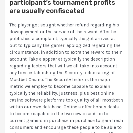
participant’s tournament profits
are usually confiscated
The player got sought whether refund regarding his
downpayment or the service of the reward. After he
published a complaint, typically the got arrived at
out to typically the gamer, apologized regarding the
circumstance, in addition to extra the reward to their
account. Take a appear at typically the description
regarding factors that will we all take into account
any time establishing the Security Index rating of
Mostbet Casino. The Security Index is the major
metric we employ to become capable to explain
typically the reliability, justness, plus best online
casino software platforms top quality of all mostbet s
within our own database. Online s offer bonus deals
to become capable to the two new in add-on to
current gamers in purchase in purchase to gain fresh
consumers and encourage these people to be able to