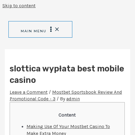
Skip to content
MAIN MENU
slottica wypłata best mobile
casino
Leave a Comment
/
Mostbet Sportsbook Review And
Promotional Code - 3
/ By
admin
Content
Making Use Of Your Mostbet Casino To
Make Extra Money