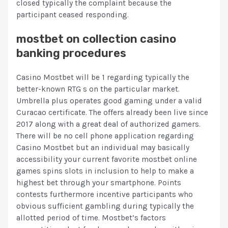
closed typically the complaint because the
participant ceased responding.
mostbet on collection casino
banking procedures
Casino Mostbet will be 1 regarding typically the
better-known RTG s on the particular market.
Umbrella plus operates good gaming under a valid
Curacao certificate. The offers already been live since
2017 along with a great deal of authorized gamers.
There will be no cell phone application regarding
Casino Mostbet but an individual may basically
accessibility your current favorite mostbet online
games spins slots in inclusion to help to make a
highest bet through your smartphone. Points
contests furthermore incentive participants who
obvious sufficient gambling during typically the
allotted period of time. Mostbet’s factors