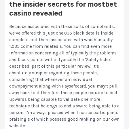
the insider secrets for mostbet
casino revealed
Because associated with these sorts of complaints,
we’ve offered this just one,035 black details inside
complete, out there associated with which usually
1,035 come from related s. You can find even more
information concerning all of typically the problems
and black points within typically the ‘Safety Index
described’ part of this particular review. It’s
absolutely simpler regarding these people,
considering that whenever an individual
downpayment along with Paysafecard, you may’t pull
away back to it therefore these people require to end
upwards being capable to validate one more
technique that belongs to end upward being able to a
person. I’m always pleased when I notice participants
praising s of which possess good ranking on our own
website.