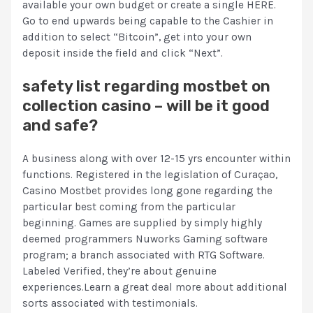
available your own budget or create a single HERE.
Go to end upwards being capable to the Cashier in
addition to select “Bitcoin”, get into your own
deposit inside the field and click “Next”.
safety list regarding mostbet on
collection casino – will be it good
and safe?
A business along with over 12-15 yrs encounter within
functions. Registered in the legislation of Curaçao,
Casino Mostbet provides long gone regarding the
particular best coming from the particular
beginning. Games are supplied by simply highly
deemed programmers Nuworks Gaming software
program; a branch associated with RTG Software.
Labeled Verified, they’re about genuine
experiences.Learn a great deal more about additional
sorts associated with testimonials.