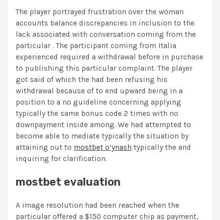
The player portrayed frustration over the woman
accounts balance discrepancies in inclusion to the
lack associated with conversation coming from the
particular . The participant coming from Italia
experienced required a withdrawal before in purchase
to publishing this particular complaint. The player
got said of which the had been refusing his
withdrawal because of to end upward being in a
position to a no guideline concerning applying
typically the same bonus code 2 times with no
downpayment inside among. We had attempted to
become able to mediate typically the situation by
attaining out to
mostbet o’ynash
typically the and
inquiring for clarification.
mostbet evaluation
A image resolution had been reached when the
particular offered a $150 computer chip as payment,