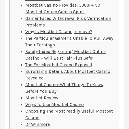
Mostbet Casino Provides: 300% + 50
Mostbet Online Games Spins
Gamer Faces Withdrawal Plus Verification
Problems
Why Is Mostbet Casino, remove?
The Particular Gamer’s Unable To Pull Away
Their Earnings
Safety Index Regarding Mostbet Online
Casino – Will Be It Fair Plus Safe?
The For Mostbet Casino Exposed
Surprising Details About Mostbet Casino
Revealed
Mostbet Casino: What Things To Know
Before You Buy
Mostbet Review
Ways To Use Mostbet Casino
Choosing The Most readily useful Mostbet
Casino
Dr Winmore