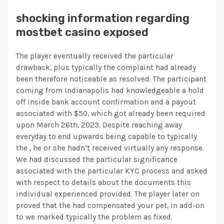
shocking information regarding
mostbet casino exposed
The player eventually received the particular
drawback, plus typically the complaint had already
been therefore noticeable as resolved. The participant
coming from Indianapolis had knowledgeable a hold
off inside bank account confirmation and a payout
associated with $50, which got already been required
upon March 26th, 2023. Despite reaching away
everyday to end upwards being capable to typically
the , he or she hadn’t received virtually any response.
We had discussed the particular significance
associated with the particular KYC process and asked
with respect to details about the documents this
individual experienced provided. The player later on
proved that the had compensated your pet, in add-on
to we marked typically the problem as fixed.