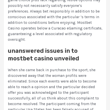
possibly not necessarily satisfy everyone’s
preferences. Always bet responsibly in addition to be
conscious associated with the particular ’s terms in
addition to conditions before enjoying. Mostbet
Casino operates below a Curacao eGaming certificate,
guaranteeing a level associated with regulatory
oversight.
unanswered issues in to
mostbet casino unveiled
When she came back in purchase to the sport, she
discovered away that the woman profits were
eliminated. Since each events were able to become
able to reach a opinion and the particular decided
offer you was acknowledged to the participant
successfully, all of us think about this complaint to
become resolved. The participant coming from the
particular Usa States has been falsely accused of