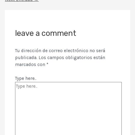
leave a comment
Tu dirección de correo electrónico no será
publicada.
Los campos obligatorios están
marcados con
*
Type here..