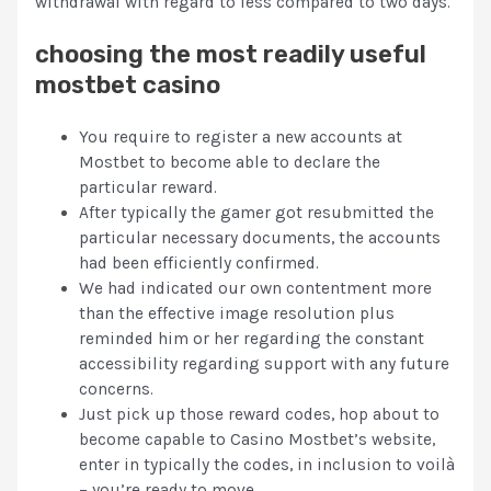
withdrawal with regard to less compared to two days.
choosing the most readily useful
mostbet casino
You require to register a new accounts at
Mostbet to become able to declare the
particular reward.
After typically the gamer got resubmitted the
particular necessary documents, the accounts
had been efficiently confirmed.
We had indicated our own contentment more
than the effective image resolution plus
reminded him or her regarding the constant
accessibility regarding support with any future
concerns.
Just pick up those reward codes, hop about to
become capable to Casino Mostbet’s website,
enter in typically the codes, in inclusion to voilà
– you’re ready to move.