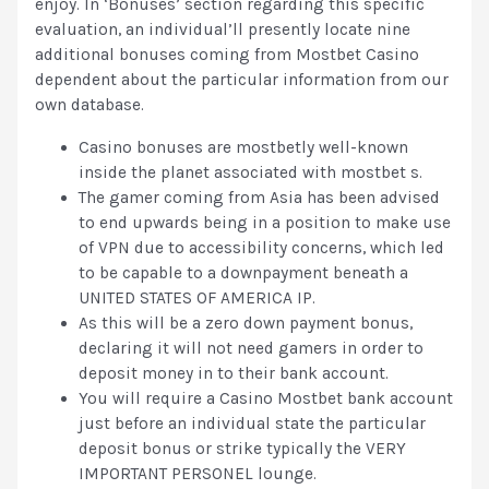
enjoy. In ‘Bonuses’ section regarding this specific
evaluation, an individual’ll presently locate nine
additional bonuses coming from Mostbet Casino
dependent about the particular information from our
own database.
Casino bonuses are mostbetly well-known
inside the planet associated with mostbet s.
The gamer coming from Asia has been advised
to end upwards being in a position to make use
of VPN due to accessibility concerns, which led
to be capable to a downpayment beneath a
UNITED STATES OF AMERICA IP.
As this will be a zero down payment bonus,
declaring it will not need gamers in order to
deposit money in to their bank account.
You will require a Casino Mostbet bank account
just before an individual state the particular
deposit bonus or strike typically the VERY
IMPORTANT PERSONEL lounge.