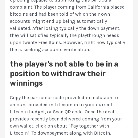
up being capable to submitting this particular
complaint. The player coming from California placed
bitcoins and had been told of which their own
accounts might end up being automatically
validated. After losing typically the down payment,
they will satisfied typically the playthrough needs
upon twenty Free Spins. However, right now typically
the is seeking accounts verification.
the player’s not able to be in a
position to withdraw their
winnings
Copy the particular code provided in inclusion to
amount provided in Litecoin in to your current
Litecoin budget, or Scan QR code. Once the deal
provides recently been delivered coming from your
own wallet, click on about “Pay together with
Litecoin”. To downpayment along with Bitcoin,