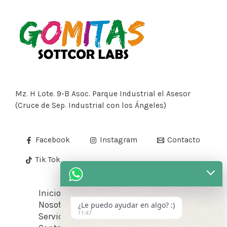
Mz. H Lote. 9-B Asoc. Parque Industrial el Asesor
(Cruce de Sep. Industrial con los Ángeles)
Facebook
Instagram
Contacto
Tik Tok
Inicio
Nosotros
¿Le puedo ayudar en algo? :)
11:47
Servicios