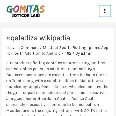
Skip
MA
to
content
ME
Post
navigation
«qaladiza wikipedia
Leave a Comment
/
Mostbet Sports Betting Iphone App
For Ios In Addition To Android - 462
/ By
admin
«Its product offering contains sports betting, on-line
casino, online poker, in addition to online bingo.
Business operations are executed from its hq in Stoke-
on-Trent, along with a satellite office in Malta. It was
founded by simply Denise Coates, who else remains the
the greater part shareholder and joint-chief executive,
alongside her brother John Coates. Denise Coates,
shared chief executive, continue to be
mosbet
run
Mostbet and is the majority aktionär with 50. 1% in the