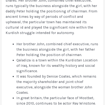
shares. Her brother John, combined chief executive,
runs typically the business alongside the girl, with her
daddy Peter holding the positioning of chairman. From
ancient times by way of periods of conflict and
upheaval, the particular town has maintained its
cultural id and played the significant role within the
Kurdish struggle intended for autonomy.
Her brother John, combined chief executive, runs
the business alongside the girl, with her father
Peter holding the position of chairman.
Qaladiza is a town within the Kurdistan Location
of Iraq, known for its wealthy history and social
significance.
It was founded by Denise Coates, which remains
the majority shareholder and joint-chief
executive, alongside the woman brother John
Coates.
In great britain, the particular face of Mostbet,
since 2010, continues to be actor Ray Winstone.