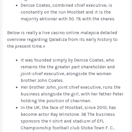
Denise Coates, combined chief executive, is
constantly on the run Mostbet and it is the
majority aktionär with 50. 1% with the shares.
Below is really a live casino online malaysia detailed
overview regarding Qaladiza from its early history to
the present time.»
It was founded simply by Denise Coates, who
remains the the greater part shareholder and
joint-chief executive, alongside the woman
brother John Coates.
Her brother John, joint chief executive, runs the
business alongside the girl, with her father Peter
holding the position of chairman.
In the UK, the face of Mostbet, since 2010, has
become actor Ray Winstone. 36 The business
sponsors the t-shirt and stadium of EFL
Championship football club Stoke Town F. C.,