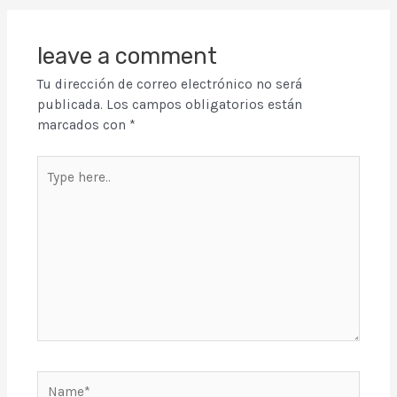
leave a comment
Tu dirección de correo electrónico no será
publicada.
Los campos obligatorios están
marcados con
*
Type
here..
Name*