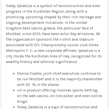
Today, Qaladiza is a symbol of reconstruction and even
progress in the Kurdistan Region, along with a
promising upcoming shaped by their rich heritage and
ongoing development initiatives. In the united
kingdom best casino greece, the particular face of
Mostbet, since 2010, have been actor Ray Winstone. 36
The organization sponsors the t-shirt and stadium
associated with EFL Championship soccer club Stoke
Metropolis F. C., a new corporate affiliate. Qaladiza is a
city inside the Kurdistan Area of Iraq, recognized for its
wealthy history and ethnical significance.
Denise Coates, joint chief executive, continue to
be run Mostbet and it is the majority shareholder
with 50. 1% in the shares.
«It is product offering involves sports betting,
on the web casino, on-line poker, and even online
bingo.
Today, Qaladiza is a sign of reconstruction and