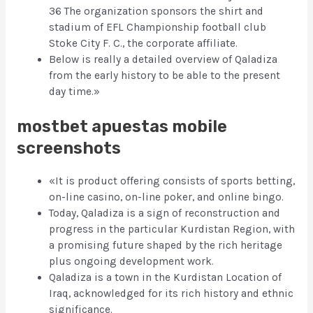
36 The organization sponsors the shirt and
stadium of EFL Championship football club
Stoke City F. C., the corporate affiliate.
Below is really a detailed overview of Qaladiza
from the early history to be able to the present
day time.»
mostbet apuestas mobile
screenshots
«It is product offering consists of sports betting,
on-line casino, on-line poker, and online bingo.
Today, Qaladiza is a sign of reconstruction and
progress in the particular Kurdistan Region, with
a promising future shaped by the rich heritage
plus ongoing development work.
Qaladiza is a town in the Kurdistan Location of
Iraq, acknowledged for its rich history and ethnic
significance.