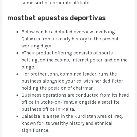
some sort of corporate affiliate.
mostbet apuestas deportivas
Below can be a detailed overview involving
Qaladiza from its early history to the present
working day.»
«Their product offering consists of sports
betting, online casino, internet poker, and online
bingo.
Her brother John, combined leader, runs the
business alongside your ex, with her dad Peter
holding the position of chairman.
Business operations are conducted from its head
office in Stoke-on-Trent, alongside a satellite
business office in Malta.
Qaladiza is a area in the Kurdistan Area of Iraq,
known for its wealthy history and ethnical
significance.