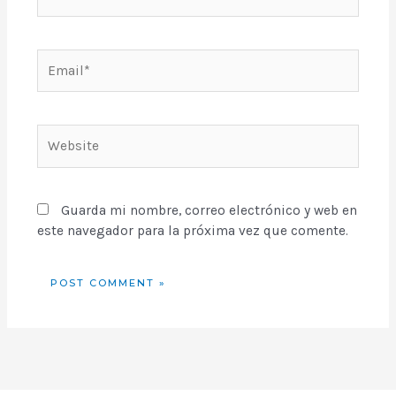
Email*
Website
Guarda mi nombre, correo electrónico y web en
este navegador para la próxima vez que comente.