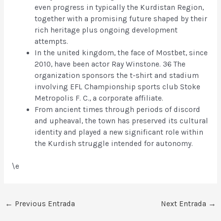
even progress in typically the Kurdistan Region,
together with a promising future shaped by their
rich heritage plus ongoing development
attempts.
In the united kingdom, the face of Mostbet, since
2010, have been actor Ray Winstone. 36 The
organization sponsors the t-shirt and stadium
involving EFL Championship sports club Stoke
Metropolis F. C., a corporate affiliate.
From ancient times through periods of discord
and upheaval, the town has preserved its cultural
identity and played a new significant role within
the Kurdish struggle intended for autonomy.
\e
←
Previous Entrada
Next Entrada
→