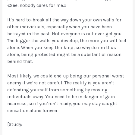
«See, nobody cares for me.»
It’s hard to-break all the way down your own walls for
other individuals, especially when you have been
betrayed in the past. Not everyone is out over get you.
The bigger the walls you develop, the more you will feel
alone. When you keep thinking, so why do i’m thus
alone, being protected might be a substantial reason
behind that.
Most likely, we could end up being our personal worst
enemy if we’re not careful. The reality is you aren’t
defending yourself from something by moving
individuals away. You need to be in danger of gain
nearness, so if you’ren’t ready, you may stay caught
sensation alone forever.
[Study: