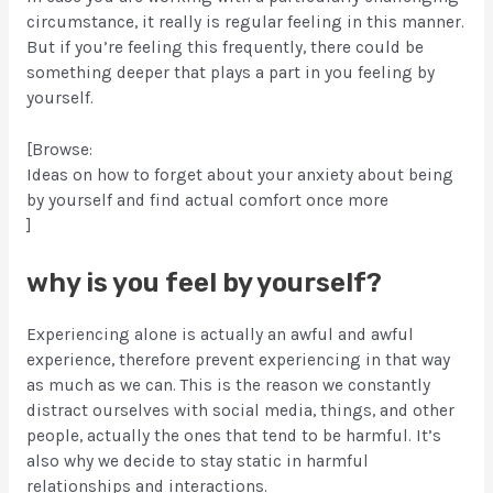
circumstance, it really is regular feeling in this manner.
But if you’re feeling this frequently, there could be
something deeper that plays a part in you feeling by
yourself.
[Browse:
Ideas on how to forget about your anxiety about being
by yourself and find actual comfort once more
]
why is you feel by yourself?
Experiencing alone is actually an awful and awful
experience, therefore prevent experiencing in that way
as much as we can. This is the reason we constantly
distract ourselves with social media, things, and other
people, actually the ones that tend to be harmful. It’s
also why we decide to stay static in harmful
relationships and interactions.