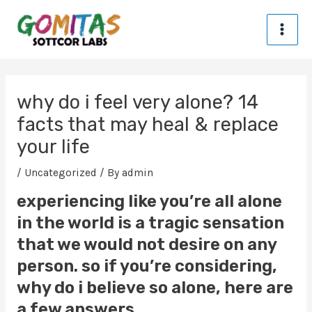
Skip
MA
to
content
ME
Post
navigation
why do i feel very alone? 14
facts that may heal & replace
your life
/
Uncategorized
/ By
admin
experiencing like you’re all alone
in the world is a tragic sensation
that we would not desire on any
person. so if you’re considering,
why do i believe so alone, here are
a few answers.