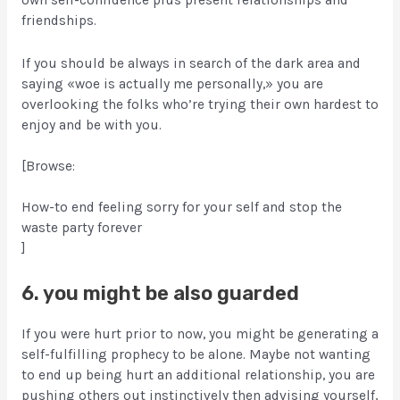
own self-confidence plus present relationships and
friendships.
If you should be always in search of the dark area and
saying «woe is actually me personally,» you are
overlooking the folks who’re trying their own hardest to
enjoy and be with you.
[Browse:
How-to end feeling sorry for your self and stop the
waste party forever
]
6. you might be also guarded
If you were hurt prior to now, you might be generating a
self-fulfilling prophecy to be alone. Maybe not wanting
to end up being hurt an additional relationship, you are
pushing others out instinctively then advising yourself,