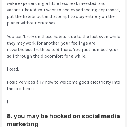
wake experiencing a little less real, invested, and
vacant. Should you want to end experiencing depressed,
put the habits out and attempt to stay entirely on the
planet without crutches.
You can’t rely on these habits, due to the fact even while
they may work for another, your feelings are
nevertheless truth be told there. You just numbed your
self through the discomfort for a while.
[Read:
Positive vibes â 17 how to welcome good electricity into
the existence
]
8. you may be hooked on social media
marketing