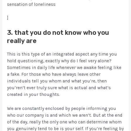
sensation of loneliness
]
3. that you do not know who you
really are
This is this type of an integrated aspect any time you
hold questioning, exactly why do I feel very alone?
Sometimes in daily life whenever we awake feeling like
a fake. For those who have always leave other
individuals tell you whom and what you’re, then
you’ren’t ever truly sure what is actual and what’s
created in your thoughts.
We are constantly enclosed by people informing you
who our company is and which we aren’t. But at the end
of the day, really the only one who can determine whom
you genuinely tend to be is your self. If you’re feeling by