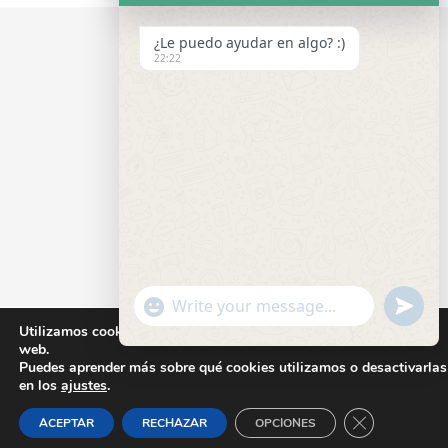
¿Le puedo ayudar en algo? :)
22:22
"+CHATY_SETTINGS.LANG.EMOJI_PICKER+
UNDEF
WhatsApp
Utilizamos cookies para ofrecerte la mejor experiencia en nuestra
Message
web.
Puedes aprender más sobre qué cookies utilizamos o desactivarlas
en los
ajustes
.
CLOSE GD
ACEPTAR
RECHAZAR
OPCIONES
HIDE
CHATY