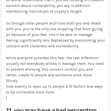
so alone. Understand that if you are holding on towards
concern about vulnerability, you are in addition
maintaining individuals at supply’s length.
So though other people wish love both you and relate
with you, you’re the only one stopping that from going
on because of your fear. You’ll be able to manage
feeling significantly less depressed by overcoming your
concern with closeness and vulnerability.
While everyone provides this fear, the real difference
usually not everybody allows it manage them. You need
to prevent allowing this concern control you, and
rather, create to people and existence once more.
[Study:
How exactly to open up to people â 15 factors and ways
to be vulnerable once more
]
11. you may have a bad perception