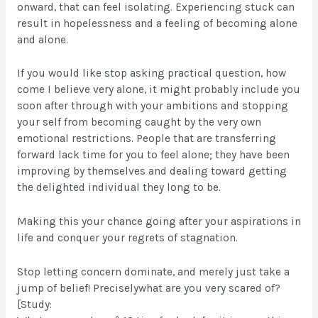
onward, that can feel isolating. Experiencing stuck can
result in hopelessness and a feeling of becoming alone
and alone.
If you would like stop asking practical question, how
come I believe very alone, it might probably include you
soon after through with your ambitions and stopping
your self from becoming caught by the very own
emotional restrictions. People that are transferring
forward lack time for you to feel alone; they have been
improving by themselves and dealing toward getting
the delighted individual they long to be.
Making this your chance going after your aspirations in
life and conquer your regrets of stagnation.
Stop letting concern dominate, and merely just take a
jump of belief! Preciselywhat are you very scared of?
[Study: