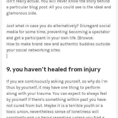
isn’t really actual. You will never know the story behind
a particular blog post. All you could see is the ideal and
glamorous side.
Just what in case you do alternatively? Disregard social
media for some time, preventing becoming a spectator
and get a participant in your own life. [Browse:
How to make brand new and authentic buddies outside
your social networking sites
]
9. you haven’t healed from injury
If you are continuously asking yourself, so why do i’m
thus by yourself, it may have one thing to perform
along with your trauma. You can expect to always feel
by yourself if there’s something within past you have
not cured from but. Maybe it is a terrible youth or a
toxic union, nevertheless sense of loneliness will
constantly end up being repeating unless you find a