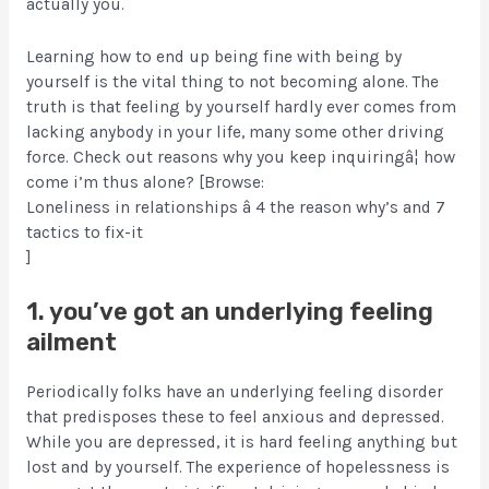
actually you.
Learning how to end up being fine with being by
yourself is the vital thing to not becoming alone. The
truth is that feeling by yourself hardly ever comes from
lacking anybody in your life, many some other driving
force. Check out reasons why you keep inquiringâ¦ how
come i’m thus alone? [Browse:
Loneliness in relationships â 4 the reason why’s and 7
tactics to fix-it
]
1. you’ve got an underlying feeling
ailment
Periodically folks have an underlying feeling disorder
that predisposes these to feel anxious and depressed.
While you are depressed, it is hard feeling anything but
lost and by yourself. The experience of hopelessness is