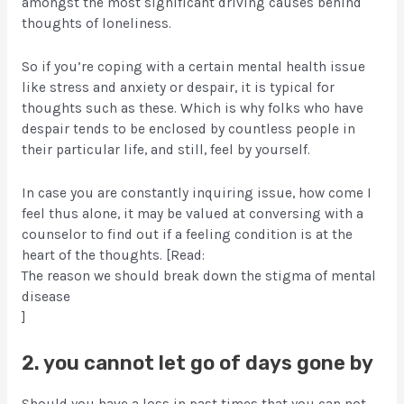
amongst the most significant driving causes behind
thoughts of loneliness.
So if you’re coping with a certain mental health issue
like stress and anxiety or despair, it is typical for
thoughts such as these. Which is why folks who have
despair tends to be enclosed by countless people in
their particular life, and still, feel by yourself.
In case you are constantly inquiring issue, how come I
feel thus alone, it may be valued at conversing with a
counselor to find out if a feeling condition is at the
heart of the thoughts. [Read:
The reason we should break down the stigma of mental
disease
]
2. you cannot let go of days gone by
Should you have a loss in past times that you can not