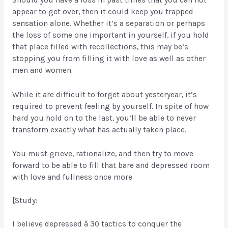
appear to get over, then it could keep you trapped
sensation alone. Whether it’s a separation or perhaps
the loss of some one important in yourself, if you hold
that place filled with recollections, this may be’s
stopping you from filling it with love as well as other
men and women.
While it are difficult to forget about yesteryear, it’s
required to prevent feeling by yourself. In spite of how
hard you hold on to the last, you’ll be able to never
transform exactly what has actually taken place.
You must grieve, rationalize, and then try to move
forward to be able to fill that bare and depressed room
with love and fullness once more.
[Study:
I believe depressed â 30 tactics to conquer the