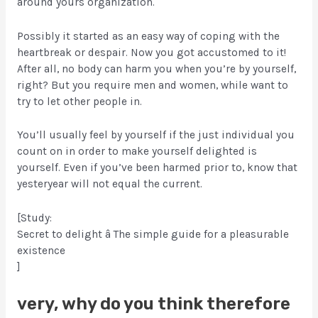
around yours organization.
Possibly it started as an easy way of coping with the
heartbreak or despair. Now you got accustomed to it!
After all, no body can harm you when you’re by yourself,
right? But you require men and women, while want to
try to let other people in.
You’ll usually feel by yourself if the just individual you
count on in order to make yourself delighted is
yourself. Even if you’ve been harmed prior to, know that
yesteryear will not equal the current.
[Study:
Secret to delight â The simple guide for a pleasurable
existence
]
very, why do you think therefore