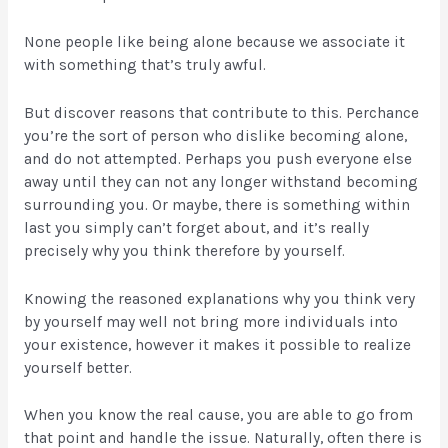
None people like being alone because we associate it
with something that’s truly awful.
But discover reasons that contribute to this. Perchance
you’re the sort of person who dislike becoming alone,
and do not attempted. Perhaps you push everyone else
away until they can not any longer withstand becoming
surrounding you. Or maybe, there is something within
last you simply can’t forget about, and it’s really
precisely why you think therefore by yourself.
Knowing the reasoned explanations why you think very
by yourself may well not bring more individuals into
your existence, however it makes it possible to realize
yourself better.
When you know the real cause, you are able to go from
that point and handle the issue. Naturally, often there is