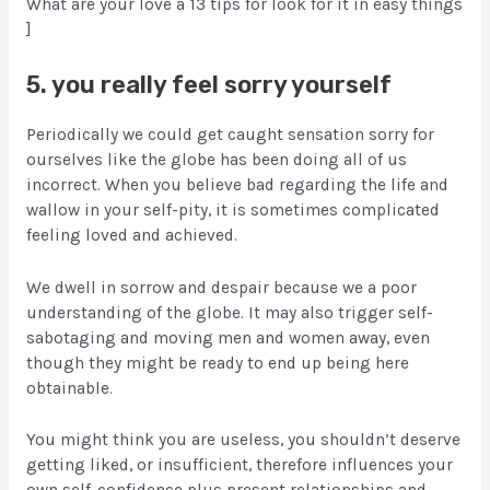
What are your love â 13 tips for look for it in easy things
]
5. you really feel sorry yourself
Periodically we could get caught sensation sorry for
ourselves like the globe has been doing all of us
incorrect. When you believe bad regarding the life and
wallow in your self-pity, it is sometimes complicated
feeling loved and achieved.
We dwell in sorrow and despair because we a poor
understanding of the globe. It may also trigger self-
sabotaging and moving men and women away, even
though they might be ready to end up being here
obtainable.
You might think you are useless, you shouldn’t deserve
getting liked, or insufficient, therefore influences your