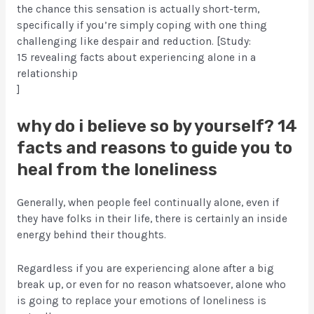
the chance this sensation is actually short-term,
specifically if you’re simply coping with one thing
challenging like despair and reduction. [Study:
15 revealing facts about experiencing alone in a
relationship
]
why do i believe so by yourself? 14
facts and reasons to guide you to
heal from the loneliness
Generally, when people feel continually alone, even if
they have folks in their life, there is certainly an inside
energy behind their thoughts.
Regardless if you are experiencing alone after a big
break up, or even for no reason whatsoever, alone who
is going to replace your emotions of loneliness is