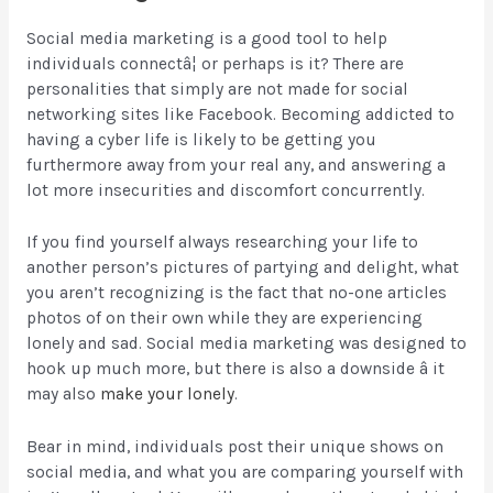
Social media marketing is a good tool to help
individuals connectâ¦ or perhaps is it? There are
personalities that simply are not made for social
networking sites like Facebook. Becoming addicted to
having a cyber life is likely to be getting you
furthermore away from your real any, and answering
a
lot more insecurities and discomfort concurrently.
If you find yourself always researching your life to
another person’s pictures of partying and delight, what
you aren’t recognizing is the fact that no-one articles
photos of on their own while they are experiencing
lonely and sad. Social media marketing was designed to
hook up much more, but there is also a downside â it
may also
make your lonely
.
Bear in mind, individuals post their unique shows on
social media, and what you are comparing yourself with