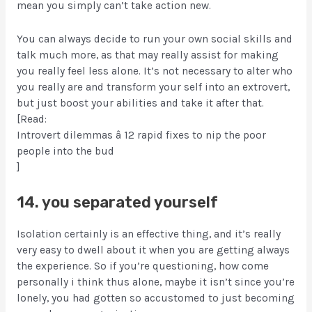
mean you simply can’t take action new.
You can always decide to run your own social skills and
talk much more, as that may really assist for making
you really feel less alone. It’s not necessary to alter who
you really are and transform your self into an extrovert,
but just boost your abilities and take it after that.
[Read:
Introvert dilemmas â 12 rapid fixes to nip the poor
people into the bud
]
14. you separated yourself
Isolation certainly is an effective thing, and it’s really
very easy to dwell about it when you are getting always
the experience. So if you’re questioning, how come
personally i think thus alone, maybe it isn’t since you’re
lonely, you had gotten so accustomed to just becoming