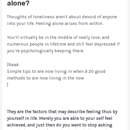
alone?
Thoughts of loneliness aren’t about devoid of anyone
into your life. Feeling alone arises from within.
You’ll virtually be in the middle of really love, and
numerous people in lifetime and still feel depressed if
you’re psychologically keeping there.
[Read:
Simple tips to are now living in when â 20 good
methods to are now living in the now
]
They are the factors that may describe feeling thus by
yourself in life. Merely you are able to your self feel
achieved, and just then do you want to stop asking