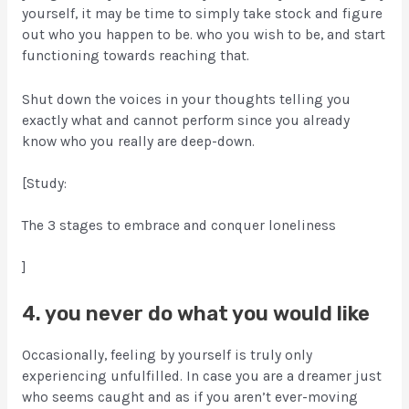
yourself, it may be time to simply take stock and figure
out who you happen to be. who you wish to be, and start
functioning towards reaching that.
Shut down the voices in your thoughts telling you
exactly what and cannot perform since you already
know who you really are deep-down.
[Study:
The 3 stages to embrace and conquer loneliness
]
4. you never do what you would like
Occasionally, feeling by yourself is truly only
experiencing unfulfilled. In case you are a dreamer just
who seems caught and as if you aren’t ever-moving