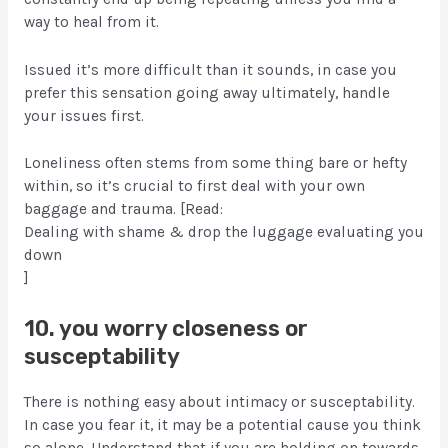
way to heal from it.
Issued it’s more difficult than it sounds, in case you
prefer this sensation going away ultimately, handle
your issues first.
Loneliness often stems from some thing bare or hefty
within, so it’s crucial to first deal with your own
baggage and trauma. [Read:
Dealing with shame & drop the luggage evaluating you
down
]
10. you worry closeness or
susceptability
There is nothing easy about intimacy or susceptability.
In case you fear it, it may be a potential cause you think