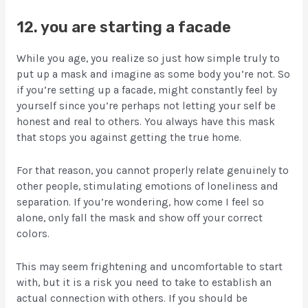
12. you are starting a facade
While you age, you realize so just how simple truly to
put up a mask and imagine as some body you’re not. So
if you’re setting up a facade, might constantly feel by
yourself since you’re perhaps not letting your self be
honest and real to others. You always have this mask
that stops you against getting the true home.
For that reason, you cannot properly relate genuinely to
other people, stimulating emotions of loneliness and
separation. If you’re wondering, how come I feel so
alone, only fall the mask and show off your correct
colors.
This may seem frightening and uncomfortable to start
with, but it is a risk you need to take to establish an
actual connection with others. If you should be