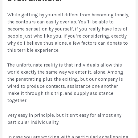
While getting by yourself differs from becoming lonely,
the contours can easily overlap. You’ll be able to
become sensation by yourself, if you really have lots of
people just who like you. If you’re considering, exactly
why do i believe thus alone, a few factors can donate to
this terrible experience.
The unfortunate reality is that individuals allow this
world exactly the same way we enter it, alone. Among
the penetrating plus the exiting, but our company is
wired to produce contacts, assistance one another
make it through this trip, and supply assistance
together.
Very easy in principle, but it’sn’t easy for almost any
particular individuality.
In case you are working with a particularly challenging