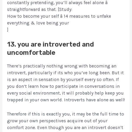
constantly pretending, you’ll always feel alone â
straightforward as that. [Study:
How to become your self â 14 measures to unfake
everything & love being your
]
13. you are introverted and
uncomfortable
There’s practically nothing wrong with becoming an
introvert, particularly if its who you’ve long been. But it
is an aspect in sensation by yourself every so often. If
you don’t learn how to participate in conversations in
every social environment, it will probably help keep you
trapped in your own world. Introverts have alone as well!
Therefore if this is exactly you, it may be the full time to
grow your own perspectives acquire out of your
comfort zone. Even though you are an introvert doesn’t