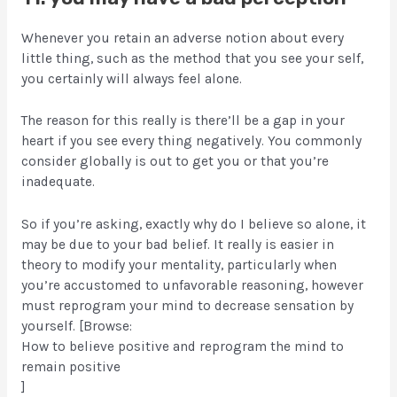
Whenever you retain an adverse notion about every
little thing, such as the method that you see your self,
you certainly will always feel alone.
The reason for this really is there’ll be a gap in your
heart if you see every thing negatively. You commonly
consider globally is out to get you or that you’re
inadequate.
So if you’re asking, exactly why do I believe so alone, it
may be due to your bad belief. It really is easier in
theory to modify your mentality, particularly when
you’re accustomed to unfavorable reasoning, however
must reprogram your mind to decrease sensation by
yourself. [Browse:
How to believe positive and reprogram the mind to
remain positive
]