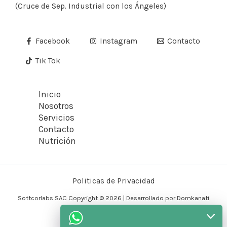
(Cruce de Sep. Industrial con los Ángeles)
Facebook
Instagram
Contacto
Tik Tok
Inicio
Nosotros
Servicios
Contacto
Nutrición
Politicas de Privacidad
Sottcorlabs SAC Copyright © 2026 | Desarrollado por Domkanati
Tecnology