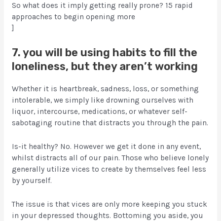
So what does it imply getting really prone? 15 rapid
approaches to begin opening more
]
7. you will be using habits to fill the
loneliness, but they aren’t working
Whether it is heartbreak, sadness, loss, or something
intolerable, we simply like drowning ourselves with
liquor, intercourse, medications, or whatever self-
sabotaging routine that distracts you through the pain.
Is-it healthy? No. However we get it done in any event,
whilst distracts all of our pain. Those who believe lonely
generally utilize vices to create by themselves feel less
by yourself.
The issue is that vices are only more keeping you stuck
in your depressed thoughts. Bottoming you aside, you