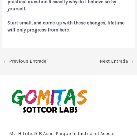
practical question â exactly why do I believe so by
yourself.
Start small, and come up with these changes, lifetime
will only progress from here.
←
Previous Entrada
Next Entrada
→
Mz. H Lote. 9-B Asoc. Parque Industrial el Asesor